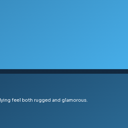
flying feel both rugged and glamorous.