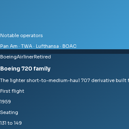
Notable operators
Pan Am · TWA · Lufthansa · BOAC
Boeing
Airliner
Retired
Boeing 720 family
The lighter short-to-medium-haul 707 derivative built fo
First flight
1959
Seating
131 to 149