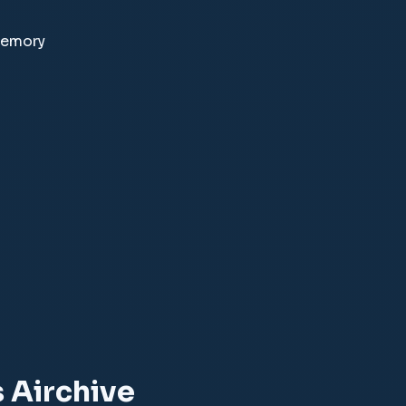
memory
 Airchive