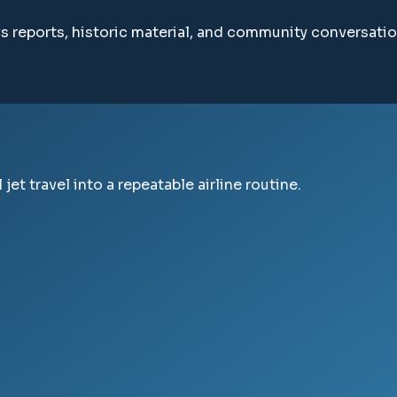
ws reports, historic material, and community conversatio
jet travel into a repeatable airline routine.