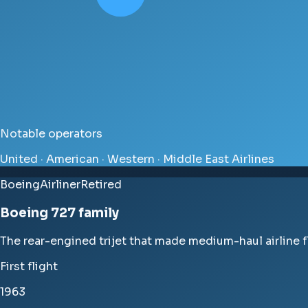
Notable operators
United · American · Western · Middle East Airlines
Boeing
Airliner
Retired
Boeing 727 family
The rear-engined trijet that made medium-haul airline 
First flight
1963