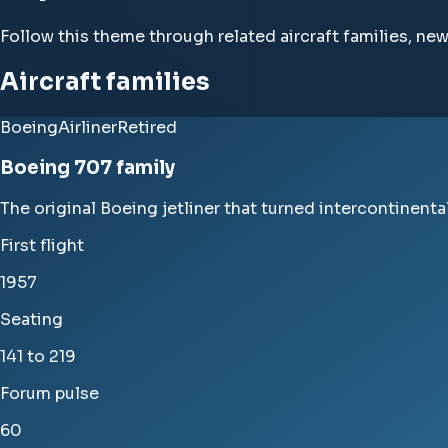
Follow this theme through related aircraft families, ne
Aircraft families
Boeing
Airliner
Retired
Boeing 707 family
The original Boeing jetliner that turned intercontinental 
First flight
1957
Seating
141 to 219
Forum pulse
60