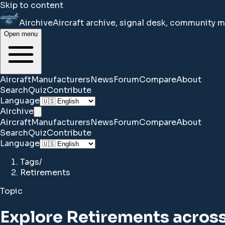
Skip to content
Airchive
Aircraft archive, signal desk, community 
Open menu
Aircraft
Manufacturers
News
Forum
Compare
About
Search
Quiz
Contribute
Language
Airchive
Aircraft
Manufacturers
News
Forum
Compare
About
Search
Quiz
Contribute
Language
Tags
/
Retirements
Topic
Explore Retirements across