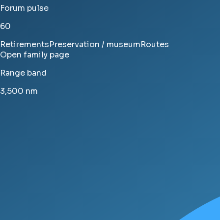
Forum pulse
60
Retirements
Preservation / museum
Routes
Open family page
Range band
3,500
nm