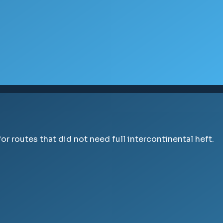
r routes that did not need full intercontinental heft.