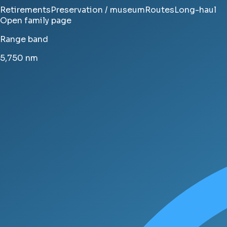
Retirements
Preservation / museum
Routes
Long-haul
Open family page
Range band
5,750
nm