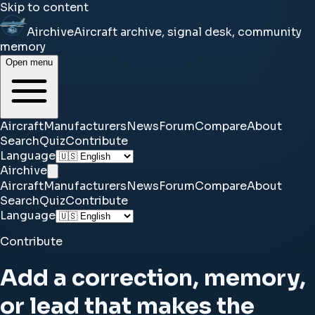
Skip to content
Airchive
Aircraft archive, signal desk, community
memory
Open menu
Aircraft
Manufacturers
News
Forum
Compare
About
Search
Quiz
Contribute
Language
Airchive
Aircraft
Manufacturers
News
Forum
Compare
About
Search
Quiz
Contribute
Language
Contribute
Add a correction, memory,
or lead that makes the