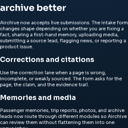
archive better
Airchive now accepts live submissions. The intake form
changes shape depending on whether you are fixing a
fact, sharing a first-hand memory, uploading media,
submitting a source lead, flagging news, or reporting a
product issue.
Corrections and citations
Use the correction lane when a page is wrong,
incomplete, or weakly sourced. The form asks for the
page, the claim, and the evidence trail.
Memories and media
Passenger memories, trip reports, photos, and archive
leads now route through different modules so Airchive
can review them without flattening them into one