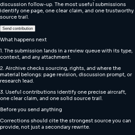
discussion follow-up. The most useful submissions
identify one page, one clear claim, and one trustworthy
source trail.
Send contribution
What happens next
1. The submission lands in a review queue with its type,
context, and any attachment.
2. Airchive checks sourcing, rights, and where the
material belongs: page revision, discussion prompt, or
research lead.
3. Useful contributions identify one precise aircraft,
one clear claim, and one solid source trail.
Before you send anything
Corrections should cite the strongest source you can
provide, not just a secondary rewrite.