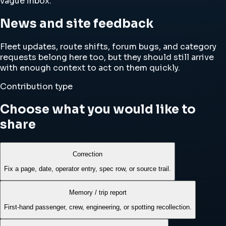
vague inbox.
News and site feedback
Fleet updates, route shifts, forum bugs, and category
requests belong here too, but they should still arrive
with enough context to act on them quickly.
Contribution type
Choose what you would like to
share
Correction
Fix a page, date, operator entry, spec row, or source trail.
Memory / trip report
First-hand passenger, crew, engineering, or spotting recollection.