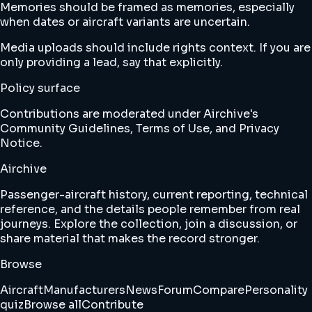
Memories should be framed as memories, especially
when dates or aircraft variants are uncertain.
Media uploads should include rights context. If you are
only providing a lead, say that explicitly.
Policy surface
Contributions are moderated under Airchive's
Community Guidelines
,
Terms of Use
,
and
Privacy
Notice
.
Airchive
Passenger-aircraft history, current reporting, technical
reference, and the details people remember from real
journeys. Explore the collection, join a discussion, or
share material that makes the record stronger.
Browse
Aircraft
Manufacturers
News
Forum
Compare
Personality
quiz
Browse all
Contribute