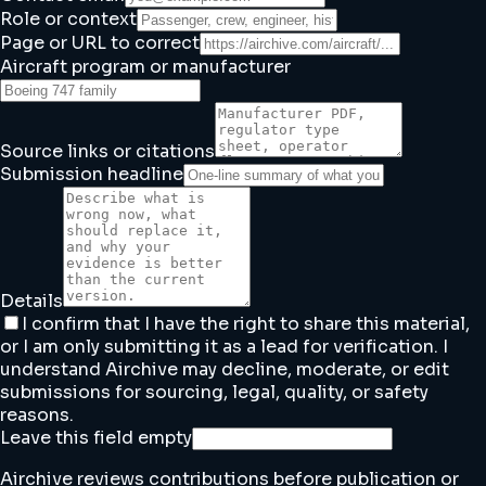
Role or context
Page or URL to correct
Aircraft program or manufacturer
Source links or citations
Submission headline
Details
I confirm that I have the right to share this material,
or I am only submitting it as a lead for verification. I
understand Airchive may decline, moderate, or edit
submissions for sourcing, legal, quality, or safety
reasons.
Leave this field empty
Airchive reviews contributions before publication or