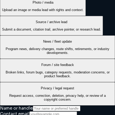
Photo / media
Upload an image or media lead with rights and context.
Source / archive lead
Submit a document, citation trail, archive pointer, or research lead.
News / fleet update
Program news, delivery changes, route shifts, retirements, or industry
developments.
Forum / site feedback
Broken links, forum bugs, category requests, moderation concerns, or
product feedback.
Privacy / legal request
Request access, correction, deletion, privacy help, or review of a
copyright concern.
Name or handle
Contact email