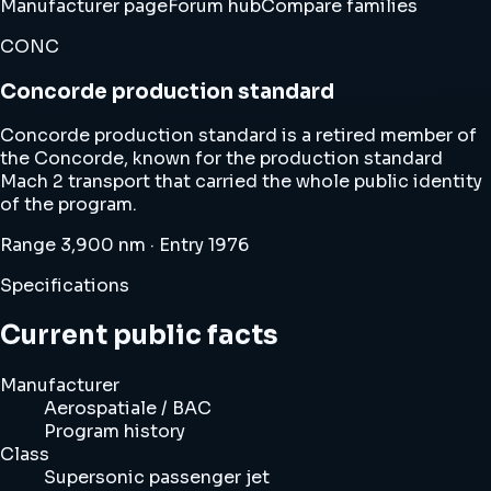
Manufacturer page
Forum hub
Compare families
CONC
Concorde production standard
Concorde production standard is a retired member of
the Concorde, known for the production standard
Mach 2 transport that carried the whole public identity
of the program.
Range 3,900 nm · Entry 1976
Specifications
Current public facts
Manufacturer
Aerospatiale / BAC
Program history
Class
Supersonic passenger jet