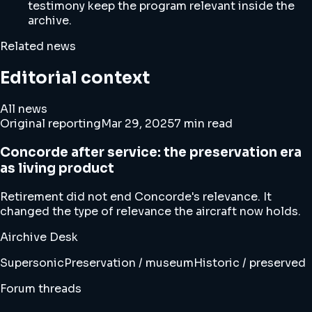
testimony keep the program relevant inside the
archive.
Related news
Editorial context
All news
Original reporting
Mar 29, 2025
7 min read
Concorde after service: the preservation era
as living product
Retirement did not end Concorde's relevance. It
changed the type of relevance the aircraft now holds.
Airchive Desk
Supersonic
Preservation / museum
Historic / preserved
Forum threads