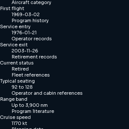
Aircraft category
First flight
1969-03-02
Program history
Service entry
1976-01-21
Operator records
Service exit
2003-11-26
Retirement records
Current status
Retired
Fleet references
Typical seating
92 to 128
Operator and cabin references
Range band
Up to 3,900 nm
Program literature
Cruise speed
1170 kt