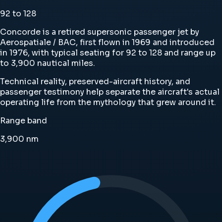
92 to 128
Concorde is a retired supersonic passenger jet by
Aerospatiale / BAC, first flown in 1969 and introduced
in 1976, with typical seating for 92 to 128 and range up
to 3,900 nautical miles.
Technical reality, preserved-aircraft history, and
passenger testimony help separate the aircraft's actual
operating life from the mythology that grew around it.
Range band
3,900
nm