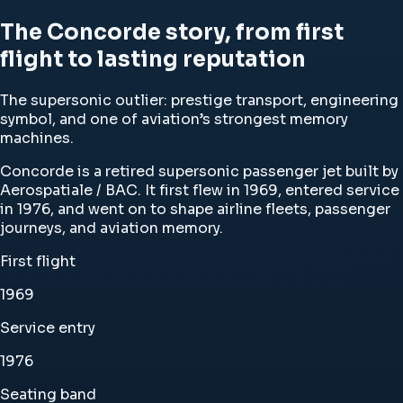
The Concorde story, from first
flight to lasting reputation
The supersonic outlier: prestige transport, engineering
symbol, and one of aviation’s strongest memory
machines.
Concorde is a retired supersonic passenger jet built by
Aerospatiale / BAC. It first flew in 1969, entered service
in 1976, and went on to shape airline fleets, passenger
journeys, and aviation memory.
First flight
1969
Service entry
1976
Seating band