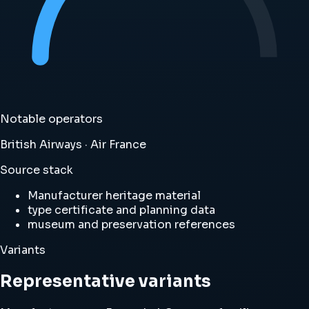
Notable operators
British Airways · Air France
Source stack
Manufacturer heritage material
type certificate and planning data
museum and preservation references
Variants
Representative variants