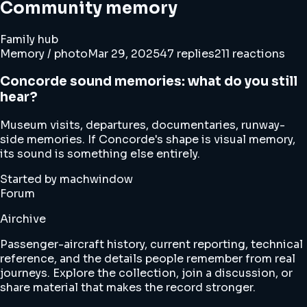
Community memory
Family hub
Memory / photo
Mar 29, 2025
47 replies
211 reactions
Concorde sound memories: what do you still
hear?
Museum visits, departures, documentaries, runway-
side memories. If Concorde's shape is visual memory,
its sound is something else entirely.
Started by machwindow
Forum
Airchive
Passenger-aircraft history, current reporting, technical
reference, and the details people remember from real
journeys. Explore the collection, join a discussion, or
share material that makes the record stronger.