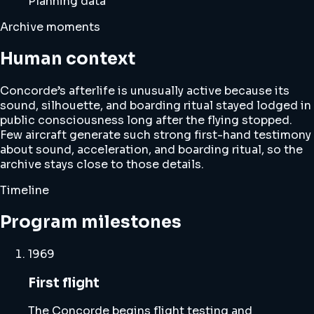
Planning data
Archive moments
Human context
Concorde’s afterlife is unusually active because its
sound, silhouette, and boarding ritual stayed lodged in
public consciousness long after the flying stopped.
Few aircraft generate such strong first-hand testimony
about sound, acceleration, and boarding ritual, so the
archive stays close to those details.
Timeline
Program milestones
1969
First flight
The Concorde begins flight testing and