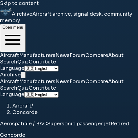
Skip to content
Airchive
Aircraft archive, signal desk, community
memory
Open menu
Aircraft
Manufacturers
News
Forum
Compare
About
Search
Quiz
Contribute
Language
Airchive
Aircraft
Manufacturers
News
Forum
Compare
About
Search
Quiz
Contribute
Language
Aircraft
/
Concorde
Aerospatiale / BAC
Supersonic passenger jet
Retired
Concorde