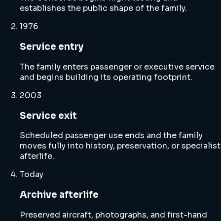
establishes the public shape of the family.
1976
Service entry
The family enters passenger or executive service
and begins building its operating footprint.
2003
Service exit
Scheduled passenger use ends and the family
moves fully into history, preservation, or specialist
afterlife.
Today
Archive afterlife
Preserved aircraft, photographs, and first-hand