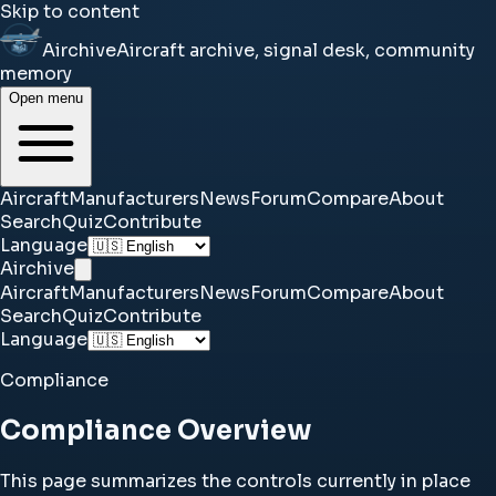
Skip to content
Airchive
Aircraft archive, signal desk, community
memory
Open menu
Aircraft
Manufacturers
News
Forum
Compare
About
Search
Quiz
Contribute
Language
Airchive
Aircraft
Manufacturers
News
Forum
Compare
About
Search
Quiz
Contribute
Language
Compliance
Compliance Overview
This page summarizes the controls currently in place