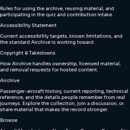
Rules for using the archive, reusing material, and
participating in the quiz and contribution intake.
Accessibility Statement
Current accessibility targets, known limitations, and
the standard Airchive is working toward.
Copyright & Takedowns
How Airchive handles ownership, licensed material,
and removal requests for hosted content.
Airchive
Passenger-aircraft history, current reporting, technical
reference, and the details people remember from real
journeys. Explore the collection, join a discussion, or
share material that makes the record stronger.
Browse