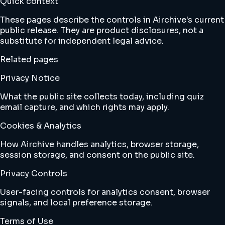
Quick context
These pages describe the controls in Airchive's current
public release. They are product disclosures, not a
substitute for independent legal advice.
Related pages
Privacy Notice
What the public site collects today, including quiz
email capture, and which rights may apply.
Cookies & Analytics
How Airchive handles analytics, browser storage,
session storage, and consent on the public site.
Privacy Controls
User-facing controls for analytics consent, browser
signals, and local preference storage.
Terms of Use