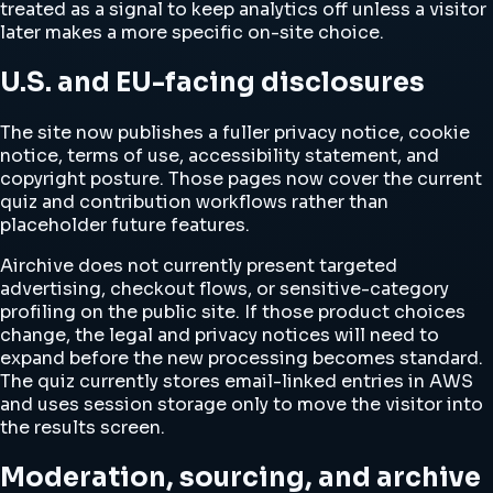
treated as a signal to keep analytics off unless a visitor
later makes a more specific on-site choice.
U.S. and EU-facing disclosures
The site now publishes a fuller privacy notice, cookie
notice, terms of use, accessibility statement, and
copyright posture. Those pages now cover the current
quiz and contribution workflows rather than
placeholder future features.
Airchive does not currently present targeted
advertising, checkout flows, or sensitive-category
profiling on the public site. If those product choices
change, the legal and privacy notices will need to
expand before the new processing becomes standard.
The quiz currently stores email-linked entries in AWS
and uses session storage only to move the visitor into
the results screen.
Moderation, sourcing, and archive