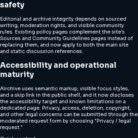
safety
Editorial and archive integrity depends on sourced
writing, moderation rights, and visible community
rules. Existing policy pages complement the site's
Sources and Community Guidelines pages instead of
replacing them, and now apply to both the main site
and static discussion references.
Accessibility and operational
maturity
Airchive uses semantic markup, visible focus styles,
and a skip link in the public shell, and it now discloses
the accessibility target and known limitations on a
dedicated page. Privacy, access, deletion, copyright,
and other legal concerns can be submitted through the
moderated request form by choosing "Privacy / legal
request."