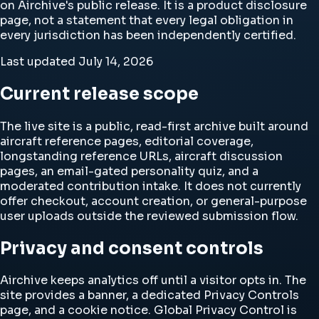
on Airchive's public release. It is a product disclosure
page, not a statement that every legal obligation in
every jurisdiction has been independently certified.
Last updated
July 14, 2026
Current release scope
The live site is a public, read-first archive built around
aircraft reference pages, editorial coverage,
longstanding reference URLs, aircraft discussion
pages, an email-gated personality quiz, and a
moderated contribution intake. It does not currently
offer checkout, account creation, or general-purpose
user uploads outside the reviewed submission flow.
Privacy and consent controls
Airchive keeps analytics off until a visitor opts in. The
site provides a banner, a dedicated
Privacy Controls
page, and a cookie notice. Global Privacy Control is