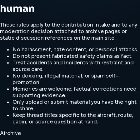
human
These rules apply to the contribution intake and to any
moderation decision attached to archive pages or
static discussion references on the main site.
No harassment, hate content, or personal attacks.
Do not present fabricated safety claims as fact.
Treat accidents and incidents with restraint and
source care.
No doxxing, illegal material, or spam self-
promotion.
Memories are welcome; factual corrections need
supporting evidence.
Only upload or submit material you have the right
to share.
Keep thread titles specific to the aircraft, route,
cabin, or source question at hand.
Airchive