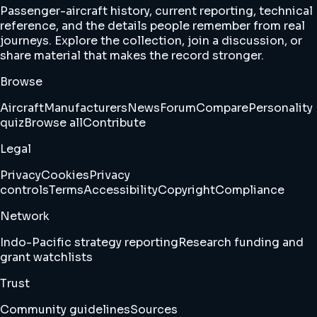
Passenger-aircraft history, current reporting, technical
reference, and the details people remember from real
journeys. Explore the collection, join a discussion, or
share material that makes the record stronger.
Browse
Aircraft
Manufacturers
News
Forum
Compare
Personality
quiz
Browse all
Contribute
Legal
Privacy
Cookies
Privacy
controls
Terms
Accessibility
Copyright
Compliance
Network
Indo-Pacific strategy reporting
Research funding and
grant watchlists
Trust
Community guidelines
Sources