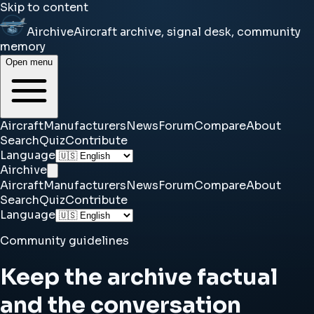
Skip to content
Airchive
Aircraft archive, signal desk, community
memory
Open menu
Aircraft
Manufacturers
News
Forum
Compare
About
Search
Quiz
Contribute
Language
Airchive
Aircraft
Manufacturers
News
Forum
Compare
About
Search
Quiz
Contribute
Language
Community guidelines
Keep the archive factual
and the conversation