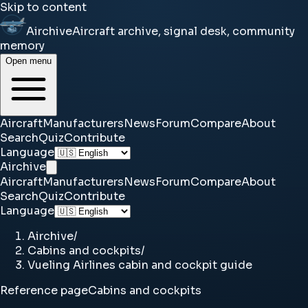
Skip to content
Airchive
Aircraft archive, signal desk, community
memory
Open menu
Aircraft
Manufacturers
News
Forum
Compare
About
Search
Quiz
Contribute
Language
Airchive
Aircraft
Manufacturers
News
Forum
Compare
About
Search
Quiz
Contribute
Language
Airchive
/
Cabins and cockpits
/
Vueling Airlines cabin and cockpit guide
Reference page
Cabins and cockpits