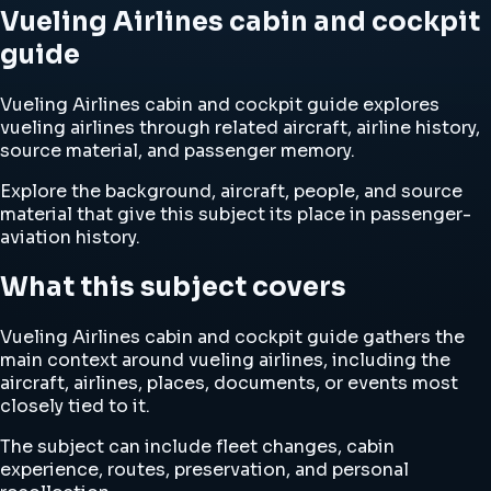
Vueling Airlines cabin and cockpit
guide
Vueling Airlines cabin and cockpit guide explores
vueling airlines through related aircraft, airline history,
source material, and passenger memory.
Explore the background, aircraft, people, and source
material that give this subject its place in passenger-
aviation history.
What this subject covers
Vueling Airlines cabin and cockpit guide gathers the
main context around vueling airlines, including the
aircraft, airlines, places, documents, or events most
closely tied to it.
The subject can include fleet changes, cabin
experience, routes, preservation, and personal