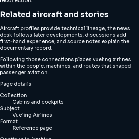
recollection.
Related aircraft and stories
Aircraft profiles provide technical lineage, the news
desk follows later developments, discussions add
first-hand experience, and source notes explain the
documentary record.
Following those connections places vueling airlines
within the people, machines, and routes that shaped
passenger aviation.
Page details
Collection
Cabins and cockpits
Subject
Vueling Airlines
Format
Reference page