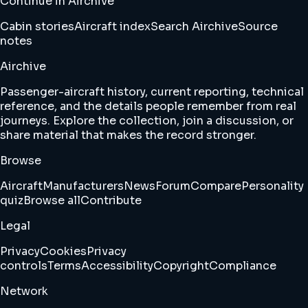
Continue in Airchive
Cabin stories
Aircraft index
Search Airchive
Source
notes
Airchive
Passenger-aircraft history, current reporting, technical
reference, and the details people remember from real
journeys. Explore the collection, join a discussion, or
share material that makes the record stronger.
Browse
Aircraft
Manufacturers
News
Forum
Compare
Personality
quiz
Browse all
Contribute
Legal
Privacy
Cookies
Privacy
controls
Terms
Accessibility
Copyright
Compliance
Network