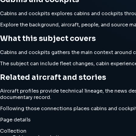
Cabins and cockpits explores cabins and cockpits throug
Explore the background, aircraft, people, and source mat
What this subject covers
Cabins and cockpits gathers the main context around cabi
The subject can include fleet changes, cabin experience
Related aircraft and stories
Aircraft profiles provide technical lineage, the news d
documentary record.
Following those connections places cabins and cockpit
Page details
Collection