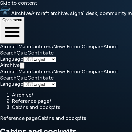
Skip to content
Airchive
Aircraft archive, signal desk, community 
Open menu
Aircraft
Manufacturers
News
Forum
Compare
About
Search
Quiz
Contribute
Language
Airchive
Aircraft
Manufacturers
News
Forum
Compare
About
Search
Quiz
Contribute
Language
Airchive
/
Reference page
/
Cabins and cockpits
Reference page
Cabins and cockpits
Cabins and cockpits