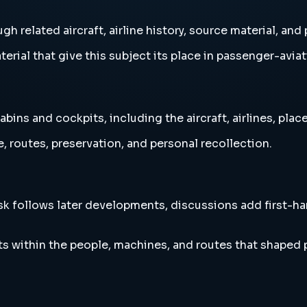
h related aircraft, airline history, source material, an
erial that give this subject its place in passenger-aviat
ns and cockpits, including the aircraft, airlines, place
, routes, preservation, and personal recollection.
esk follows later developments, discussions add first-h
s within the people, machines, and routes that shaped 