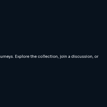
rneys. Explore the collection, join a discussion, or