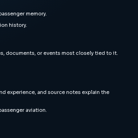
d passenger memory.
ion history.
s, documents, or events most closely tied to it.
and experience, and source notes explain the
passenger aviation.