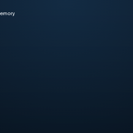
memory