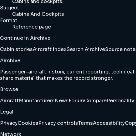
Cabins and cockpits
Subject
Cabins And Cockpits
Format
Reference page
Continue in Airchive
Cabin stories
Aircraft index
Search Airchive
Source note
Airchive
Passenger-aircraft history, current reporting, technical
share material that makes the record stronger.
Browse
Aircraft
Manufacturers
News
Forum
Compare
Personality 
Legal
Privacy
Cookies
Privacy controls
Terms
Accessibility
Copy
Network