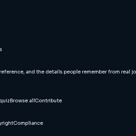
s
 reference, and the details people remember from real jou
quiz
Browse all
Contribute
right
Compliance