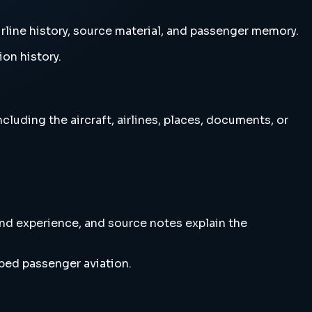
irline history, source material, and passenger memory.
ion history.
luding the aircraft, airlines, places, documents, or
and experience, and source notes explain the
ped passenger aviation.