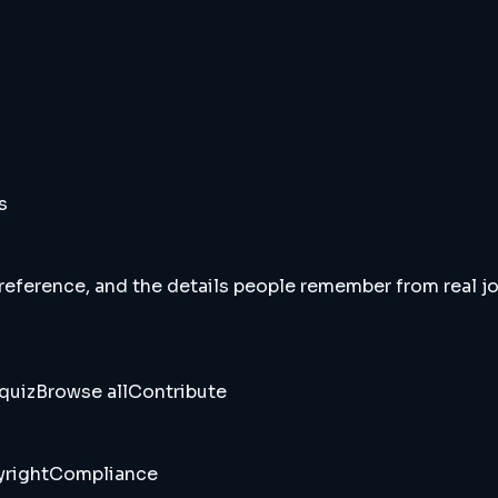
s
 reference, and the details people remember from real jou
quiz
Browse all
Contribute
right
Compliance