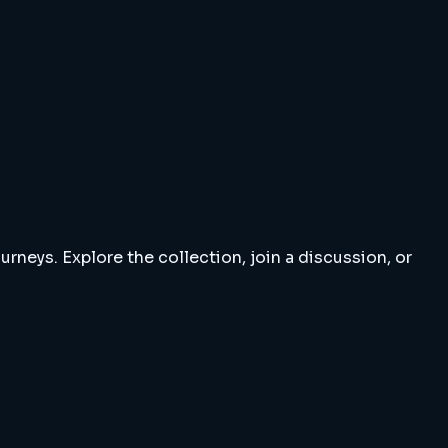
rneys. Explore the collection, join a discussion, or