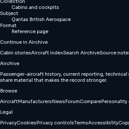
Collection
Cabins and cockpits
Subject
Qantas British Aerospace
Format
Reference page
Continue in Airchive
Cabin stories
Aircraft index
Search Airchive
Source note
Airchive
Passenger-aircraft history, current reporting, technical
share material that makes the record stronger.
Browse
Aircraft
Manufacturers
News
Forum
Compare
Personality 
Legal
Privacy
Cookies
Privacy controls
Terms
Accessibility
Copy