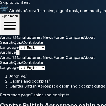
Skip to content
Airchive
Aircraft archive, signal desk, community 
Open menu
Aircraft
Manufacturers
News
Forum
Compare
About
Search
Quiz
Contribute
Language
Airchive
Aircraft
Manufacturers
News
Forum
Compare
About
Search
Quiz
Contribute
Language
Airchive
/
Cabins and cockpits
/
Qantas British Aerospace cabin and cockpit guide
Reference page
Cabins and cockpits
Qantas British Aerospace cabin an