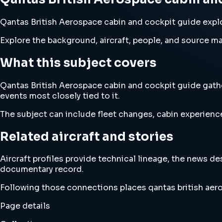
Qantas British Aerospace cabin and cockpit guide explor
Explore the background, aircraft, people, and source mat
What this subject covers
Qantas British Aerospace cabin and cockpit guide gather
events most closely tied to it.
The subject can include fleet changes, cabin experience
Related aircraft and stories
Aircraft profiles provide technical lineage, the news d
documentary record.
Following those connections places qantas british aero
Page details