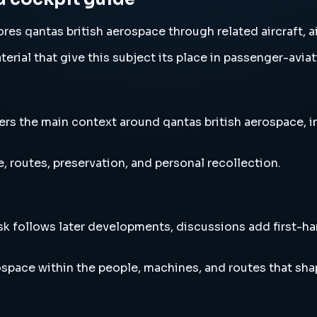
es qantas british aerospace through related aircraft, a
erial that give this subject its place in passenger-aviat
s the main context around qantas british aerospace, inc
, routes, preservation, and personal recollection.
esk follows later developments, discussions add first-h
space within the people, machines, and routes that sha