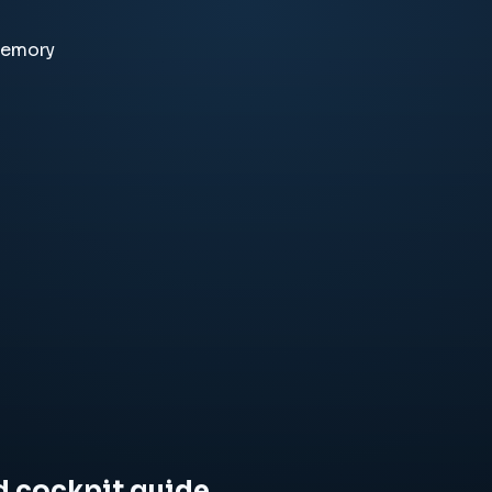
memory
d cockpit guide