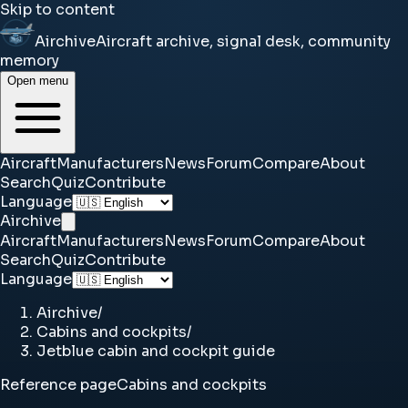
Skip to content
Airchive
Aircraft archive, signal desk, community
memory
Open menu
Aircraft
Manufacturers
News
Forum
Compare
About
Search
Quiz
Contribute
Language
Airchive
Aircraft
Manufacturers
News
Forum
Compare
About
Search
Quiz
Contribute
Language
Airchive
/
Cabins and cockpits
/
Jetblue cabin and cockpit guide
Reference page
Cabins and cockpits