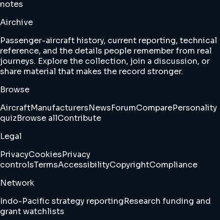
notes
Airchive
Passenger-aircraft history, current reporting, technical
reference, and the details people remember from real
journeys. Explore the collection, join a discussion, or
share material that makes the record stronger.
Browse
Aircraft
Manufacturers
News
Forum
Compare
Personality
quiz
Browse all
Contribute
Legal
Privacy
Cookies
Privacy
controls
Terms
Accessibility
Copyright
Compliance
Network
Indo-Pacific strategy reporting
Research funding and
grant watchlists