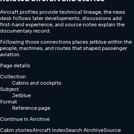
Aircraft profiles provide technical lineage, the news
desk follows later developments, discussions add
first-hand experience, and source notes explain the
documentary record.
Following those connections places jetblue within the
people, machines, and routes that shaped passenger
aviation.
Page details
Collection
Cabins and cockpits
Subject
Jetblue
Format
Reference page
Continue in Airchive
Cabin stories
Aircraft index
Search Airchive
Source