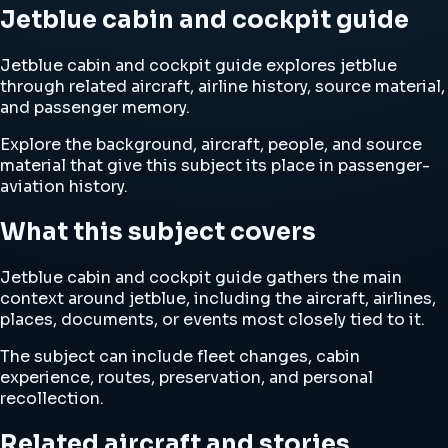
Jetblue cabin and cockpit guide
Jetblue cabin and cockpit guide explores jetblue
through related aircraft, airline history, source material,
and passenger memory.
Explore the background, aircraft, people, and source
material that give this subject its place in passenger-
aviation history.
What this subject covers
Jetblue cabin and cockpit guide gathers the main
context around jetblue, including the aircraft, airlines,
places, documents, or events most closely tied to it.
The subject can include fleet changes, cabin
experience, routes, preservation, and personal
recollection.
Related aircraft and stories