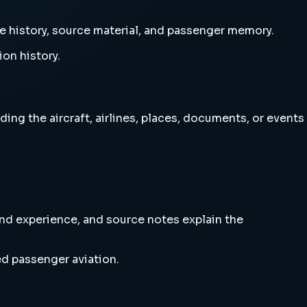
ne history, source material, and passenger memory.
ion history.
ing the aircraft, airlines, places, documents, or events
and experience, and source notes explain the
ed passenger aviation.