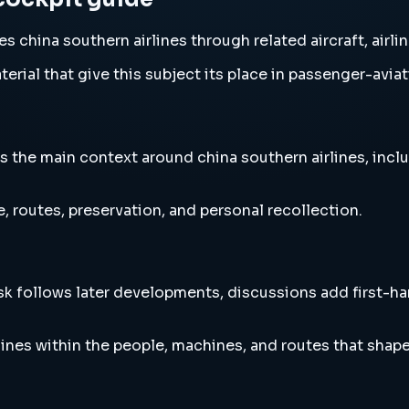
 china southern airlines through related aircraft, airli
erial that give this subject its place in passenger-aviat
 the main context around china southern airlines, includ
, routes, preservation, and personal recollection.
esk follows later developments, discussions add first-h
ines within the people, machines, and routes that shap