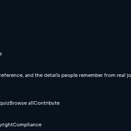
s
 reference, and the details people remember from real jou
quiz
Browse all
Contribute
right
Compliance