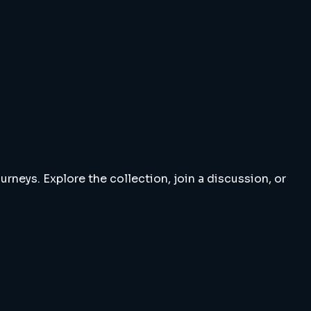
rneys. Explore the collection, join a discussion, or