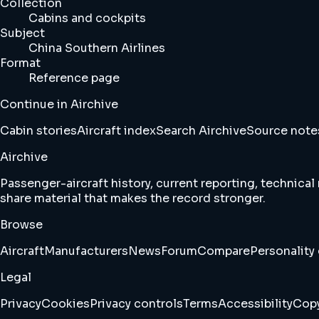
Collection
Cabins and cockpits
Subject
China Southern Airlines
Format
Reference page
Continue in Airchive
Cabin stories
Aircraft index
Search Airchive
Source note
Airchive
Passenger-aircraft history, current reporting, technical
share material that makes the record stronger.
Browse
Aircraft
Manufacturers
News
Forum
Compare
Personality 
Legal
Privacy
Cookies
Privacy controls
Terms
Accessibility
Copy