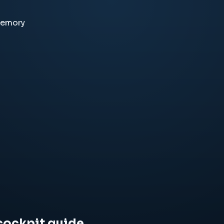
memory
cockpit guide