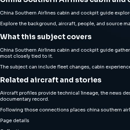
China Southern Airlines cabin and cockpit guide explores
Explore the background, aircraft, people, and source mat
What this subject covers
China Southern Airlines cabin and cockpit guide gathers
most closely tied to it.
The subject can include fleet changes, cabin experience
Related aircraft and stories
Aircraft profiles provide technical lineage, the news d
documentary record.
Following those connections places china southern airl
Page details