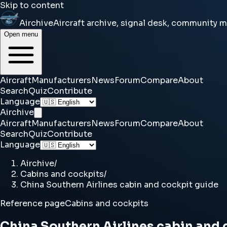
Skip to content
Airchive
Aircraft archive, signal desk, community 
Open menu
Aircraft
Manufacturers
News
Forum
Compare
About
Search
Quiz
Contribute
Language
Airchive
Aircraft
Manufacturers
News
Forum
Compare
About
Search
Quiz
Contribute
Language
Airchive
/
Cabins and cockpits
/
China Southern Airlines cabin and cockpit guide
Reference page
Cabins and cockpits
China Southern Airlines cabin and 