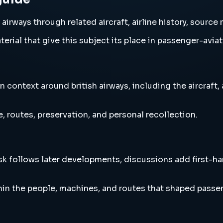
 airways through related aircraft, airline history, sourc
erial that give this subject its place in passenger-aviat
 context around british airways, including the aircraft,
, routes, preservation, and personal recollection.
esk follows later developments, discussions add first-h
hin the people, machines, and routes that shaped passen