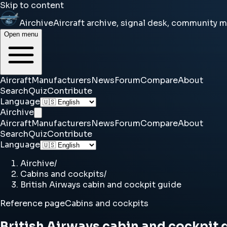
Skip to content
Airchive
Aircraft archive, signal desk, community 
Open menu
Aircraft
Manufacturers
News
Forum
Compare
About
Search
Quiz
Contribute
Language
Airchive
Aircraft
Manufacturers
News
Forum
Compare
About
Search
Quiz
Contribute
Language
Airchive
/
Cabins and cockpits
/
British Airways cabin and cockpit guide
Reference page
Cabins and cockpits
British Airways cabin and cockpit 