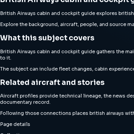
British Airways cabin and cockpit guide explores british
Explore the background, aircraft, people, and source mat
What this subject covers
British Airways cabin and cockpit guide gathers the main
to it.
The subject can include fleet changes, cabin experience
Related aircraft and stories
Aircraft profiles provide technical lineage, the news d
documentary record.
Following those connections places british airways wit
Page details