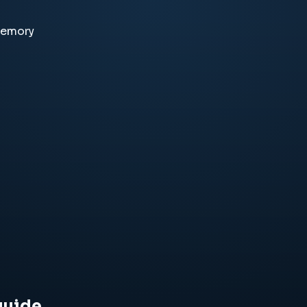
memory
guide