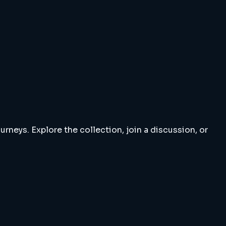
rneys. Explore the collection, join a discussion, or