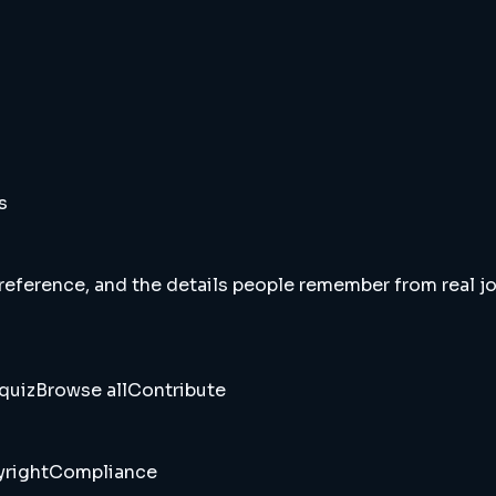
s
 reference, and the details people remember from real jou
quiz
Browse all
Contribute
right
Compliance