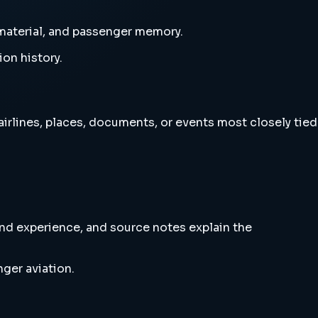
e material, and passenger memory.
ion history.
 airlines, places, documents, or events most closely tied
and experience, and source notes explain the
ger aviation.