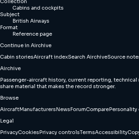
Collection
Cabins and cockpits
Subject
British Airways
Format
Reference page
Continue in Airchive
Cabin stories
Aircraft index
Search Airchive
Source note
Airchive
Passenger-aircraft history, current reporting, technical
share material that makes the record stronger.
Browse
Aircraft
Manufacturers
News
Forum
Compare
Personality 
Legal
Privacy
Cookies
Privacy controls
Terms
Accessibility
Copy