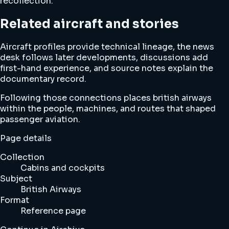
recollection.
Related aircraft and stories
Aircraft profiles provide technical lineage, the news
desk follows later developments, discussions add
first-hand experience, and source notes explain the
documentary record.
Following those connections places british airways
within the people, machines, and routes that shaped
passenger aviation.
Page details
Collection
Cabins and cockpits
Subject
British Airways
Format
Reference page