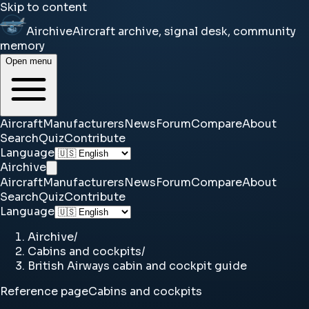
Skip to content
Airchive
Aircraft archive, signal desk, community
memory
Open menu
Aircraft
Manufacturers
News
Forum
Compare
About
Search
Quiz
Contribute
Language
Airchive
Aircraft
Manufacturers
News
Forum
Compare
About
Search
Quiz
Contribute
Language
Airchive
/
Cabins and cockpits
/
British Airways cabin and cockpit guide
Reference page
Cabins and cockpits