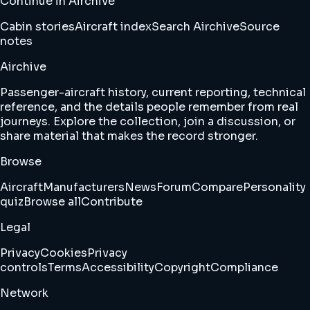
Continue in Airchive
Cabin stories
Aircraft index
Search Airchive
Source
notes
Airchive
Passenger-aircraft history, current reporting, technical
reference, and the details people remember from real
journeys. Explore the collection, join a discussion, or
share material that makes the record stronger.
Browse
Aircraft
Manufacturers
News
Forum
Compare
Personality
quiz
Browse all
Contribute
Legal
Privacy
Cookies
Privacy
controls
Terms
Accessibility
Copyright
Compliance
Network