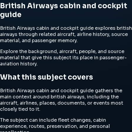
British Airways cabin and cockpit
guide
British Airways cabin and cockpit guide explores british
airways through related aircraft, airline history, source
material, and passenger memory.
Explore the background, aircraft, people, and source
material that give this subject its place in passenger-
aviation history.
What this subject covers
British Airways cabin and cockpit guide gathers the
main context around british airways, including the
aircraft, airlines, places, documents, or events most
closely tied to it.
The subject can include fleet changes, cabin
experience, routes, preservation, and personal