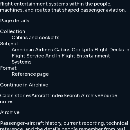
flight entertainment systems within the people,
machines, and routes that shaped passenger aviation.
Page details
Collection
Cabins and cockpits
Subject
American Airlines Cabins Cockpits Flight Decks In
Flight Service And In Flight Entertainment
Systems
Format
Reference page
Continue in Airchive
Cabin stories
Aircraft index
Search Airchive
Source
notes
Airchive
Passenger-aircraft history, current reporting, technical
reference, and the details people remember from real