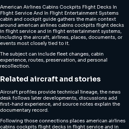
American Airlines Cabins Cockpits Flight Decks In
Flight Service And In Flight Entertainment Systems
cabin and cockpit guide gathers the main context
around american airlines cabins cockpits flight decks
in flight service and in flight entertainment systems,
including the aircraft, airlines, places, documents, or
events most closely tied to it.
The subject can include fleet changes, cabin
experience, routes, preservation, and personal
recollection.
Related aircraft and stories
Aircraft profiles provide technical lineage, the news
desk follows later developments, discussions add
first-hand experience, and source notes explain the
documentary record.
Following those connections places american airlines
cabins cockpits flight decks in flight service and in