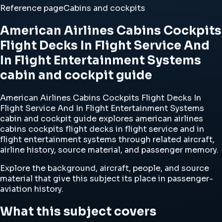
Reference page
Cabins and cockpits
American Airlines Cabins Cockpits
Flight Decks In Flight Service And
In Flight Entertainment Systems
cabin and cockpit guide
American Airlines Cabins Cockpits Flight Decks In
Flight Service And In Flight Entertainment Systems
cabin and cockpit guide explores american airlines
cabins cockpits flight decks in flight service and in
flight entertainment systems through related aircraft,
airline history, source material, and passenger memory.
Explore the background, aircraft, people, and source
material that give this subject its place in passenger-
aviation history.
What this subject covers