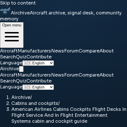
Skip to content
Airchive
Aircraft archive, signal desk, community
memory
Open menu
Aircraft
Manufacturers
News
Forum
Compare
About
Search
Quiz
Contribute
Language
Airchive
Aircraft
Manufacturers
News
Forum
Compare
About
Search
Quiz
Contribute
Language
Airchive
/
Cabins and cockpits
/
American Airlines Cabins Cockpits Flight Decks In
Flight Service And In Flight Entertainment
Systems cabin and cockpit guide