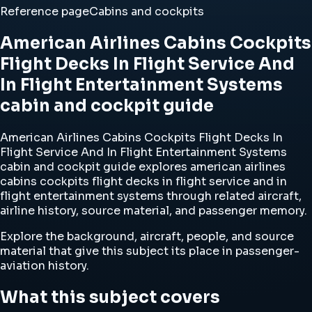
Reference page
Cabins and cockpits
American Airlines Cabins Cockpits
Flight Decks In Flight Service And
In Flight Entertainment Systems
cabin and cockpit guide
American Airlines Cabins Cockpits Flight Decks In
Flight Service And In Flight Entertainment Systems
cabin and cockpit guide explores american airlines
cabins cockpits flight decks in flight service and in
flight entertainment systems through related aircraft,
airline history, source material, and passenger memory.
Explore the background, aircraft, people, and source
material that give this subject its place in passenger-
aviation history.
What this subject covers