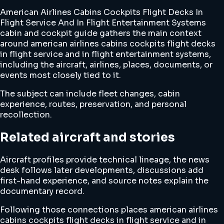
American Airlines Cabins Cockpits Flight Decks In
Flight Service And In Flight Entertainment Systems
cabin and cockpit guide gathers the main context
around american airlines cabins cockpits flight decks
in flight service and in flight entertainment systems,
including the aircraft, airlines, places, documents, or
events most closely tied to it.
The subject can include fleet changes, cabin
experience, routes, preservation, and personal
recollection.
Related aircraft and stories
Aircraft profiles provide technical lineage, the news
desk follows later developments, discussions add
first-hand experience, and source notes explain the
documentary record.
Following those connections places american airlines
cabins cockpits flight decks in flight service and in