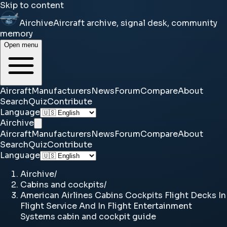
Skip to content
Airchive
Aircraft archive, signal desk, community
memory
Open menu
Aircraft
Manufacturers
News
Forum
Compare
About
Search
Quiz
Contribute
Language
Airchive
Aircraft
Manufacturers
News
Forum
Compare
About
Search
Quiz
Contribute
Language
Airchive
/
Cabins and cockpits
/
American Airlines Cabins Cockpits Flight Decks In
Flight Service And In Flight Entertainment
Systems cabin and cockpit guide