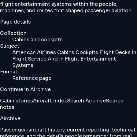
flight entertainment systems within the people,
machines, and routes that shaped passenger aviation.
Page details
Collection
Cabins and cockpits
Subject
American Airlines Cabins Cockpits Flight Decks In
Flight Service And In Flight Entertainment
Systems
Format
Reference page
Continue in Airchive
Cabin stories
Aircraft index
Search Airchive
Source
notes
Airchive
Passenger-aircraft history, current reporting, technical
reference, and the details people remember from real