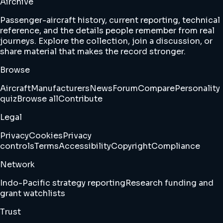
Airchive
Passenger-aircraft history, current reporting, technical
reference, and the details people remember from real
journeys. Explore the collection, join a discussion, or
share material that makes the record stronger.
Browse
Aircraft
Manufacturers
News
Forum
Compare
Personality
quiz
Browse all
Contribute
Legal
Privacy
Cookies
Privacy
controls
Terms
Accessibility
Copyright
Compliance
Network
Indo-Pacific strategy reporting
Research funding and
grant watchlists
Trust