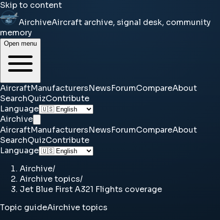
Skip to content
Airchive
Aircraft archive, signal desk, community
memory
Open menu
Aircraft
Manufacturers
News
Forum
Compare
About
Search
Quiz
Contribute
Language
Airchive
Aircraft
Manufacturers
News
Forum
Compare
About
Search
Quiz
Contribute
Language
Airchive
/
Airchive topics
/
Jet Blue First A321 Flights coverage
Topic guide
Airchive topics