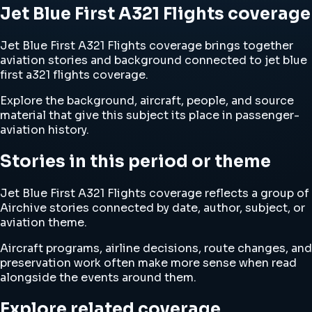
Jet Blue First A321 Flights coverage
Jet Blue First A321 Flights coverage brings together
aviation stories and background connected to jet blue
first a321 flights coverage.
Explore the background, aircraft, people, and source
material that give this subject its place in passenger-
aviation history.
Stories in this period or theme
Jet Blue First A321 Flights coverage reflects a group of
Airchive stories connected by date, author, subject, or
aviation theme.
Aircraft programs, airline decisions, route changes, and
preservation work often make more sense when read
alongside the events around them.
Explore related coverage