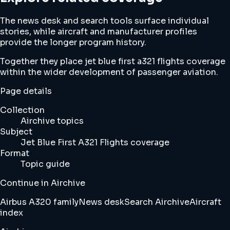
The news desk and search tools surface individual
stories, while aircraft and manufacturer profiles
provide the longer program history.
Together they place jet blue first a321 flights coverage
within the wider development of passenger aviation.
Page details
Collection
Airchive topics
Subject
Jet Blue First A321 Flights coverage
Format
Topic guide
Continue in Airchive
Airbus A320 family
News desk
Search Airchive
Aircraft
index