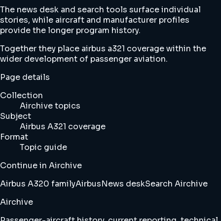
The news desk and search tools surface individual
stories, while aircraft and manufacturer profiles
provide the longer program history.
Together they place airbus a321 coverage within the
wider development of passenger aviation.
Page details
Collection
Airchive topics
Subject
Airbus A321 coverage
Format
Topic guide
Continue in Airchive
Airbus A320 family
Airbus
News desk
Search Airchive
Airchive
Passenger-aircraft history, current reporting, technical