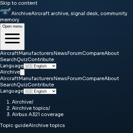
Skip to content
Airchive
Aircraft archive, signal desk, community
memory
Open menu
Aircraft
Manufacturers
News
Forum
Compare
About
Search
Quiz
Contribute
Language
Airchive
Aircraft
Manufacturers
News
Forum
Compare
About
Search
Quiz
Contribute
Language
Airchive
/
Airchive topics
/
Airbus A321 coverage
Topic guide
Airchive topics