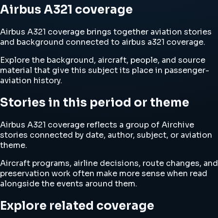
Airbus A321 coverage
Airbus A321 coverage brings together aviation stories
and background connected to airbus a321 coverage.
Explore the background, aircraft, people, and source
material that give this subject its place in passenger-
aviation history.
Stories in this period or theme
Airbus A321 coverage reflects a group of Airchive
stories connected by date, author, subject, or aviation
theme.
Aircraft programs, airline decisions, route changes, and
preservation work often make more sense when read
alongside the events around them.
Explore related coverage