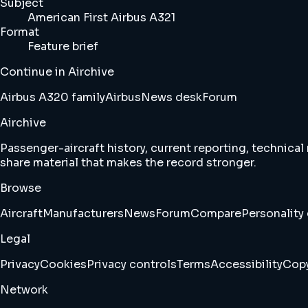
Subject
American First Airbus A321
Format
Feature brief
Continue in Airchive
Airbus A320 family
Airbus
News desk
Forum
Airchive
Passenger-aircraft history, current reporting, technical
share material that makes the record stronger.
Browse
Aircraft
Manufacturers
News
Forum
Compare
Personality 
Legal
Privacy
Cookies
Privacy controls
Terms
Accessibility
Copy
Network