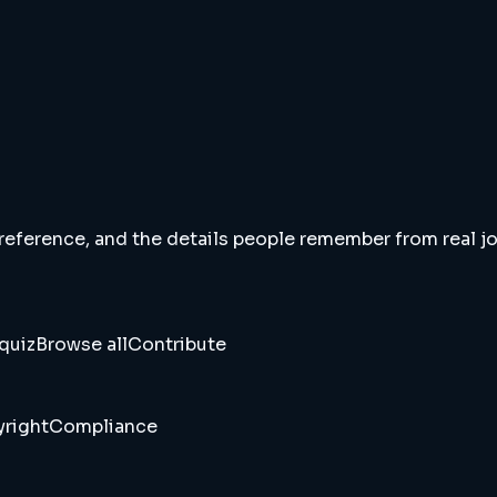
 reference, and the details people remember from real jou
quiz
Browse all
Contribute
right
Compliance