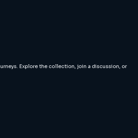
rneys. Explore the collection, join a discussion, or