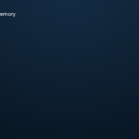
memory