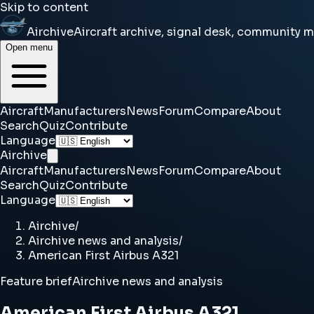
Skip to content
Airchive
Aircraft archive, signal desk, community 
Open menu
Aircraft
Manufacturers
News
Forum
Compare
About
Search
Quiz
Contribute
Language
Airchive
Aircraft
Manufacturers
News
Forum
Compare
About
Search
Quiz
Contribute
Language
Airchive
/
Airchive news and analysis
/
American First Airbus A321
Feature brief
Airchive news and analysis
American First Airbus A321