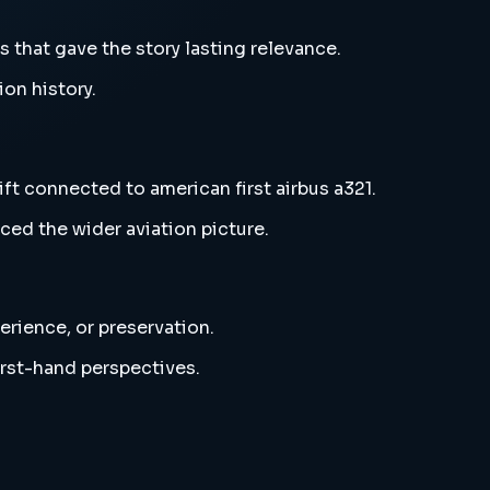
s that gave the story lasting relevance.
ion history.
ift connected to american first airbus a321.
ced the wider aviation picture.
erience, or preservation.
irst-hand perspectives.