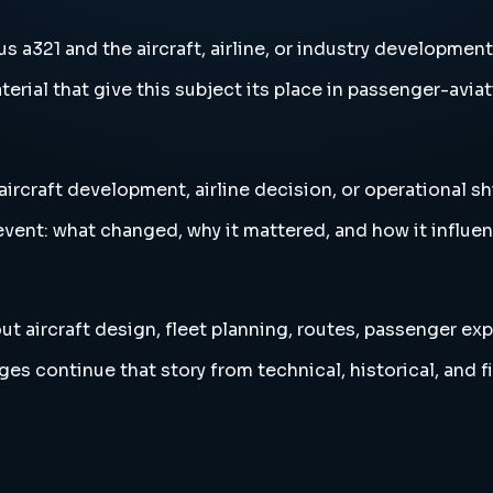
s a321 and the aircraft, airline, or industry development
erial that give this subject its place in passenger-aviat
aircraft development, airline decision, or operational sh
vent: what changed, why it mattered, and how it influen
ut aircraft design, fleet planning, routes, passenger exp
es continue that story from technical, historical, and f