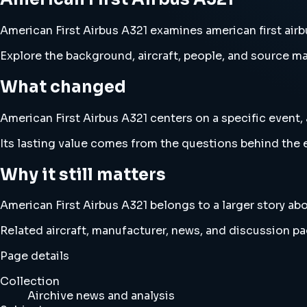
American First Airbus A321 examines american first airbu
Explore the background, aircraft, people, and source mat
What changed
American First Airbus A321 centers on a specific event, 
Its lasting value comes from the questions behind the e
Why it still matters
American First Airbus A321 belongs to a larger story abo
Related aircraft, manufacturer, news, and discussion pag
Page details
Collection
Airchive news and analysis