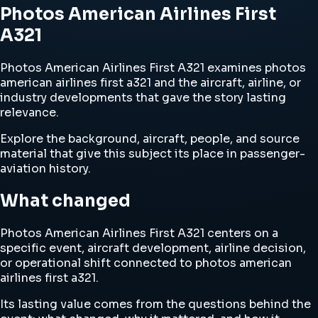
Photos American Airlines First
A321
Photos American Airlines First A321 examines photos
american airlines first a321 and the aircraft, airline, or
industry developments that gave the story lasting
relevance.
Explore the background, aircraft, people, and source
material that give this subject its place in passenger-
aviation history.
What changed
Photos American Airlines First A321 centers on a
specific event, aircraft development, airline decision,
or operational shift connected to photos american
airlines first a321.
Its lasting value comes from the questions behind the