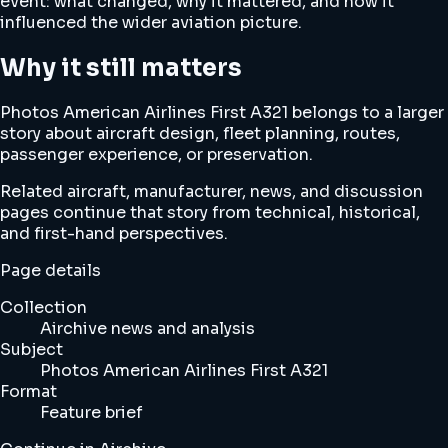
event: what changed, why it mattered, and how it
influenced the wider aviation picture.
Why it still matters
Photos American Airlines First A321 belongs to a larger
story about aircraft design, fleet planning, routes,
passenger experience, or preservation.
Related aircraft, manufacturer, news, and discussion
pages continue that story from technical, historical,
and first-hand perspectives.
Page details
Collection
Airchive news and analysis
Subject
Photos American Airlines First A321
Format
Feature brief