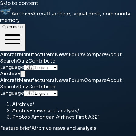
Skip to content
Airchive
Aircraft archive, signal desk, community
memory
Open menu
Aircraft
Manufacturers
News
Forum
Compare
About
Search
Quiz
Contribute
Language
Airchive
Aircraft
Manufacturers
News
Forum
Compare
About
Search
Quiz
Contribute
Language
Airchive
/
Airchive news and analysis
/
Photos American Airlines First A321
Feature brief
Airchive news and analysis