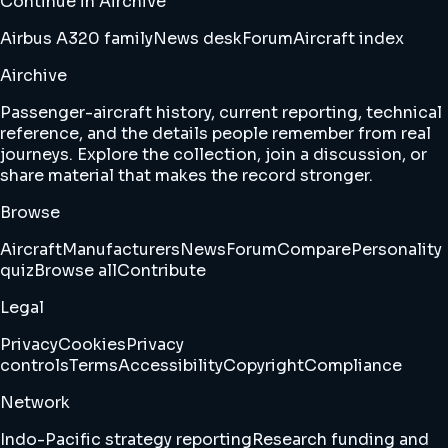
Continue in Airchive
Airbus A320 family
News desk
Forum
Aircraft index
Airchive
Passenger-aircraft history, current reporting, technical
reference, and the details people remember from real
journeys. Explore the collection, join a discussion, or
share material that makes the record stronger.
Browse
Aircraft
Manufacturers
News
Forum
Compare
Personality
quiz
Browse all
Contribute
Legal
Privacy
Cookies
Privacy
controls
Terms
Accessibility
Copyright
Compliance
Network
Indo-Pacific strategy reporting
Research funding and