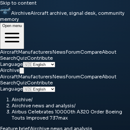
Skip to content
Airchive
Aircraft archive, signal desk, community
memory
Open menu
Aircraft
Manufacturers
News
Forum
Compare
About
Search
Quiz
Contribute
Language
Airchive
Aircraft
Manufacturers
News
Forum
Compare
About
Search
Quiz
Contribute
Language
Airchive
/
Airchive news and analysis
/
Airbus Celebrates 10000th A320 Order Boeing
Touts Improved 737max
Feature brief
Airchive news and analysis