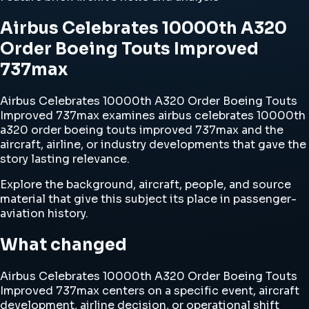
Airbus Celebrates 10000th A320
Order Boeing Touts Improved
737max
Airbus Celebrates 10000th A320 Order Boeing Touts
Improved 737max examines airbus celebrates 10000th
a320 order boeing touts improved 737max and the
aircraft, airline, or industry developments that gave the
story lasting relevance.
Explore the background, aircraft, people, and source
material that give this subject its place in passenger-
aviation history.
What changed
Airbus Celebrates 10000th A320 Order Boeing Touts
Improved 737max centers on a specific event, aircraft
development, airline decision, or operational shift