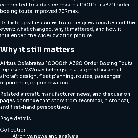
connected to airbus celebrates 10000th a320 order
boeing touts improved 737max.
Its lasting value comes from the questions behind the
event: what changed, why it mattered, and how it
influenced the wider aviation picture.
Why it still matters
Airbus Celebrates 10000th A320 Order Boeing Touts
Improved 737max belongs to a larger story about
aircraft design, fleet planning, routes, passenger
experience, or preservation.
Related aircraft, manufacturer, news, and discussion
pages continue that story from technical, historical,
and first-hand perspectives.
Page details
Collection
Airchive news and analysis