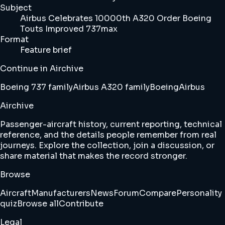
Subject
Airbus Celebrates 10000th A320 Order Boeing
Touts Improved 737max
Format
Feature brief
Continue in Airchive
Boeing 737 family
Airbus A320 family
Boeing
Airbus
Airchive
Passenger-aircraft history, current reporting, technical
reference, and the details people remember from real
journeys. Explore the collection, join a discussion, or
share material that makes the record stronger.
Browse
Aircraft
Manufacturers
News
Forum
Compare
Personality
quiz
Browse all
Contribute
Legal