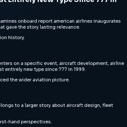
xamines onboard report american airlines inaugurates
hat gave the story lasting relevance.
ion history.
ters on a specific event, aircraft development, airline
st entirely new type since 777 in 1999.
ced the wider aviation picture.
ngs to a larger story about aircraft design, fleet
irst-hand perspectives.