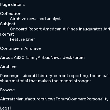
Page details
Collection
Airchive news and analysis
Subject
Onboard Report American Airlines Inaugurates Airb
Format
Feature brief
Continue in Airchive
Airbus A320 family
Airbus
News desk
Forum
Airchive
Passenger-aircraft history, current reporting, technical
share material that makes the record stronger.
Browse
Aircraft
Manufacturers
News
Forum
Compare
Personality 
Legal