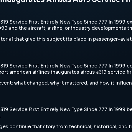
19 Service First Entirely New Type Since 777 In 1999 e
1999 and the aircraft, airline, or industry developments t
erial that give this subject its place in passenger-aviat
9 Service First Entirely New Type Since 777 In 1999 cen
rt american airlines inaugurates airbus a319 service fir
vent: what changed, why it mattered, and how it influen
9 Service First Entirely New Type Since 777 In 1999 belo
.
es continue that story from technical, historical, and f