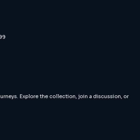
999
rneys. Explore the collection, join a discussion, or