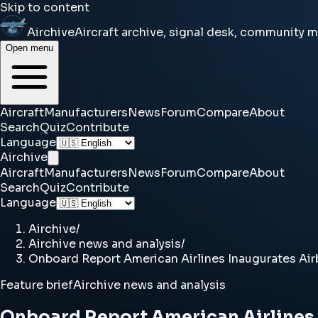
Skip to content
Airchive
Aircraft archive, signal desk, community 
Open menu
Aircraft
Manufacturers
News
Forum
Compare
About
Search
Quiz
Contribute
Language
Airchive
Aircraft
Manufacturers
News
Forum
Compare
About
Search
Quiz
Contribute
Language
Airchive
/
Airchive news and analysis
/
Onboard Report American Airlines Inaugurates Airb
Feature brief
Airchive news and analysis
Onboard Report American Airlines I