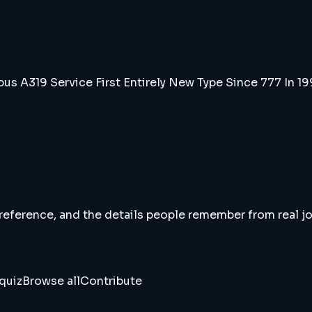
us A319 Service First Entirely New Type Since 777 In 1
 reference, and the details people remember from real jou
quiz
Browse all
Contribute