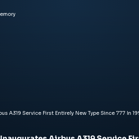
memory
us A319 Service First Entirely New Type Since 777 In 1
naugurates Airbus A319 Service Firs