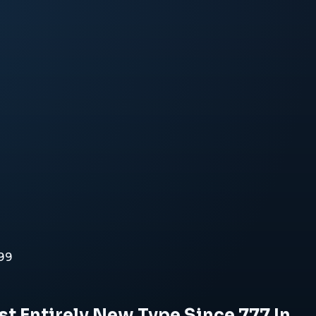
999
t Entirely New Type Since 777 In