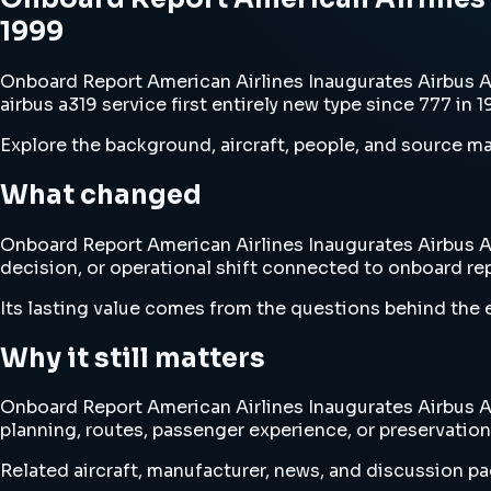
1999
Onboard Report American Airlines Inaugurates Airbus A3
airbus a319 service first entirely new type since 777 in 
Explore the background, aircraft, people, and source mat
What changed
Onboard Report American Airlines Inaugurates Airbus A31
decision, or operational shift connected to onboard repo
Its lasting value comes from the questions behind the e
Why it still matters
Onboard Report American Airlines Inaugurates Airbus A31
planning, routes, passenger experience, or preservation
Related aircraft, manufacturer, news, and discussion pag