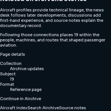
Aircraft profiles provide technical lineage, the news
desk follows later developments, discussions add
first-hand experience, and source notes explain the
documentary record.
Following those connections places 19 within the
people, machines, and routes that shaped passenger
aviation.
Page details
Collection
Airchive updates
Subject
19
Format
Reference page
Continue in Airchive
Aircraft index
Search Airchive
Source notes