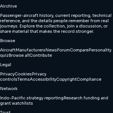
Airchive
Passenger-aircraft history, current reporting, technical
reference, and the details people remember from real
journeys. Explore the collection, join a discussion, or
share material that makes the record stronger.
Browse
Aircraft
Manufacturers
News
Forum
Compare
Personality
quiz
Browse all
Contribute
Legal
Privacy
Cookies
Privacy
controls
Terms
Accessibility
Copyright
Compliance
Network
Indo-Pacific strategy reporting
Research funding and
grant watchlists
Trust