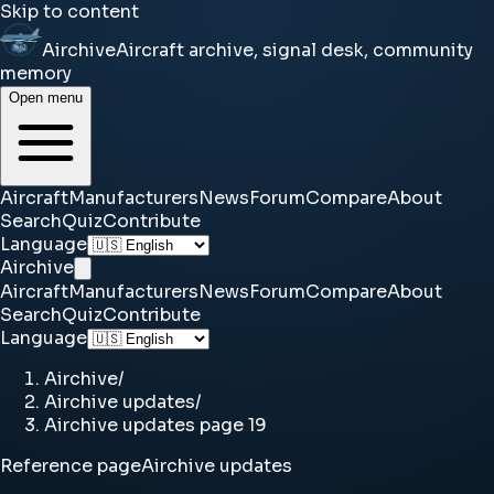
Skip to content
Airchive
Aircraft archive, signal desk, community
memory
Open menu
Aircraft
Manufacturers
News
Forum
Compare
About
Search
Quiz
Contribute
Language
Airchive
Aircraft
Manufacturers
News
Forum
Compare
About
Search
Quiz
Contribute
Language
Airchive
/
Airchive updates
/
Airchive updates page 19
Reference page
Airchive updates