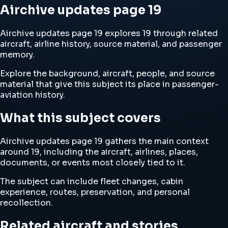
Airchive updates page 19
Airchive updates page 19 explores 19 through related
aircraft, airline history, source material, and passenger
memory.
Explore the background, aircraft, people, and source
material that give this subject its place in passenger-
aviation history.
What this subject covers
Airchive updates page 19 gathers the main context
around 19, including the aircraft, airlines, places,
documents, or events most closely tied to it.
The subject can include fleet changes, cabin
experience, routes, preservation, and personal
recollection.
Related aircraft and stories