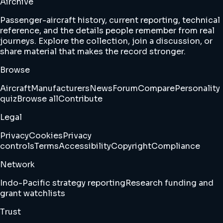
Airchive
Passenger-aircraft history, current reporting, technical
reference, and the details people remember from real
journeys. Explore the collection, join a discussion, or
share material that makes the record stronger.
Browse
Aircraft
Manufacturers
News
Forum
Compare
Personality
quiz
Browse all
Contribute
Legal
Privacy
Cookies
Privacy
controls
Terms
Accessibility
Copyright
Compliance
Network
Indo-Pacific strategy reporting
Research funding and
grant watchlists
Trust