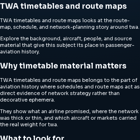
TWA timetables and route maps
TWA timetables and route maps looks at the route-
map, schedule, and network-planning story around twa.
Explore the background, aircraft, people, and source
material that give this subject its place in passenger-
aviation history.
Why timetable material matters
TWA timetables and route maps belongs to the part of
aviation history where schedules and route maps act as
direct evidence of network strategy rather than
decorative ephemera.
They show what an airline promised, where the network
was thick or thin, and which aircraft or markets carried
the real weight for twa.
What to look for