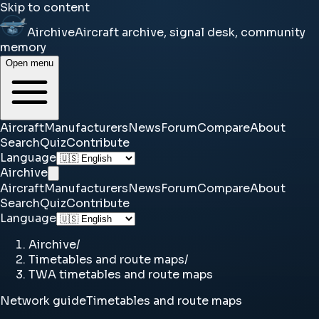
Skip to content
Airchive
Aircraft archive, signal desk, community
memory
Open menu
Aircraft
Manufacturers
News
Forum
Compare
About
Search
Quiz
Contribute
Language
Airchive
Aircraft
Manufacturers
News
Forum
Compare
About
Search
Quiz
Contribute
Language
Airchive
/
Timetables and route maps
/
TWA timetables and route maps
Network guide
Timetables and route maps