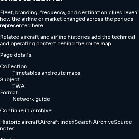
Fleet, branding, frequency, and destination clues reveal
how the airline or market changed across the periods
represented here.
Related aircraft and airline histories add the technical
and operating context behind the route map.
Page details
Collection
Timetables and route maps
Subject
TWA
Format
Network guide
Continue in Airchive
Historic aircraft
Aircraft index
Search Airchive
Source
notes