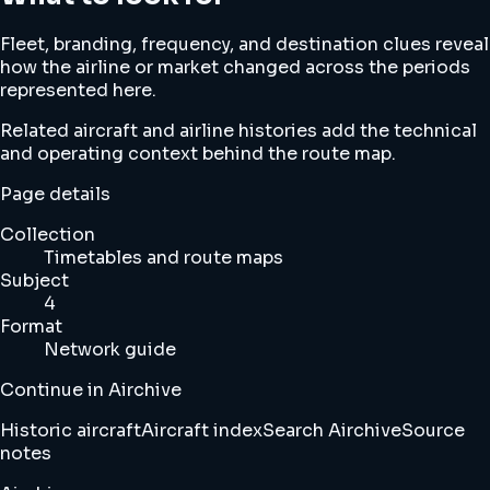
Fleet, branding, frequency, and destination clues reveal
how the airline or market changed across the periods
represented here.
Related aircraft and airline histories add the technical
and operating context behind the route map.
Page details
Collection
Timetables and route maps
Subject
4
Format
Network guide
Continue in Airchive
Historic aircraft
Aircraft index
Search Airchive
Source
notes