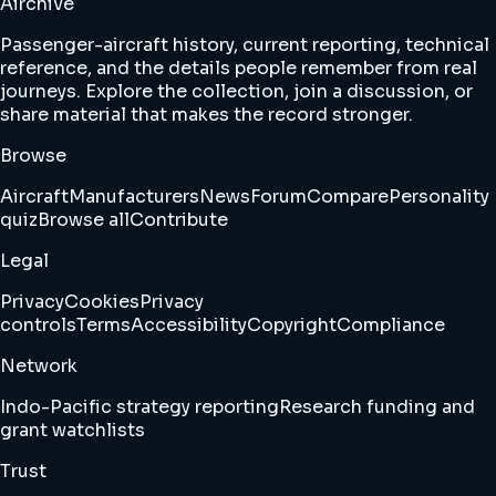
Airchive
Passenger-aircraft history, current reporting, technical
reference, and the details people remember from real
journeys. Explore the collection, join a discussion, or
share material that makes the record stronger.
Browse
Aircraft
Manufacturers
News
Forum
Compare
Personality
quiz
Browse all
Contribute
Legal
Privacy
Cookies
Privacy
controls
Terms
Accessibility
Copyright
Compliance
Network
Indo-Pacific strategy reporting
Research funding and
grant watchlists
Trust