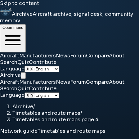
Skip to content
Airchive
Aircraft archive, signal desk, community
memory
Open menu
Aircraft
Manufacturers
News
Forum
Compare
About
Search
Quiz
Contribute
Language
Airchive
Aircraft
Manufacturers
News
Forum
Compare
About
Search
Quiz
Contribute
Language
Airchive
/
Timetables and route maps
/
Timetables and route maps page 4
Network guide
Timetables and route maps