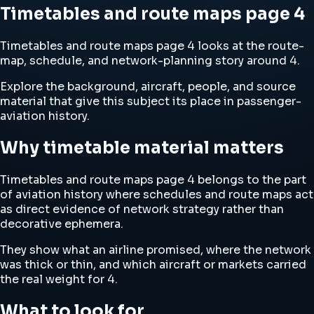
Timetables and route maps page 4
Timetables and route maps page 4 looks at the route-
map, schedule, and network-planning story around 4.
Explore the background, aircraft, people, and source
material that give this subject its place in passenger-
aviation history.
Why timetable material matters
Timetables and route maps page 4 belongs to the part
of aviation history where schedules and route maps act
as direct evidence of network strategy rather than
decorative ephemera.
They show what an airline promised, where the network
was thick or thin, and which aircraft or markets carried
the real weight for 4.
What to look for