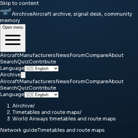
Skip to content
Airchive
Aircraft archive, signal desk, community
memory
Open menu
Aircraft
Manufacturers
News
Forum
Compare
About
Search
Quiz
Contribute
Language
Airchive
Aircraft
Manufacturers
News
Forum
Compare
About
Search
Quiz
Contribute
Language
Airchive
/
Timetables and route maps
/
World Airways timetables and route maps
Network guide
Timetables and route maps