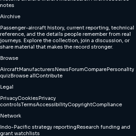
notes
Airchive
Passenger-aircraft history, current reporting, technical
reference, and the details people remember from real
journeys. Explore the collection, join a discussion, or
share material that makes the record stronger.
Browse
Aircraft
Manufacturers
News
Forum
Compare
Personality
quiz
Browse all
Contribute
Legal
Privacy
Cookies
Privacy
controls
Terms
Accessibility
Copyright
Compliance
Network
Indo-Pacific strategy reporting
Research funding and
grant watchlists