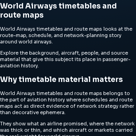
World Airways timetables and
route maps
World Airways timetables and route maps looks at the
route-map, schedule, and network-planning story
around world airways.
Explore the background, aircraft, people, and source
material that give this subject its place in passenger-
aviation history.
Why timetable material matters
World Airways timetables and route maps belongs to
the part of aviation history where schedules and route
maps act as direct evidence of network strategy rather
than decorative ephemera.
They show what an airline promised, where the network
was thick or thin, and which aircraft or markets carried