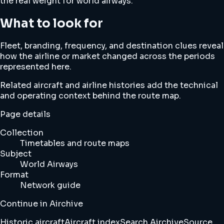
the real weight for world airways.
What to look for
Fleet, branding, frequency, and destination clues reveal
how the airline or market changed across the periods
represented here.
Related aircraft and airline histories add the technical
and operating context behind the route map.
Page details
Collection
Timetables and route maps
Subject
World Airways
Format
Network guide
Continue in Airchive
Historic aircraft
Aircraft index
Search Airchive
Source