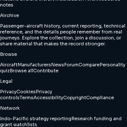
notes
Airchive
Passenger-aircraft history, current reporting, technical
reference, and the details people remember from real
journeys. Explore the collection, join a discussion, or
share material that makes the record stronger.
Browse
Aircraft
Manufacturers
News
Forum
Compare
Personality
quiz
Browse all
Contribute
Legal
Privacy
Cookies
Privacy
controls
Terms
Accessibility
Copyright
Compliance
Network
Indo-Pacific strategy reporting
Research funding and
grant watchlists