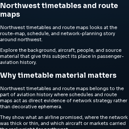
Northwest timetables and route
maps
Northwest timetables and route maps looks at the
route-map, schedule, and network-planning story
around northwest.
Explore the background, aircraft, people, and source
material that give this subject its place in passenger-
aviation history.
Why timetable material matters
Northwest timetables and route maps belongs to the
part of aviation history where schedules and route
maps act as direct evidence of network strategy rather
than decorative ephemera.
They show what an airline promised, where the network
was thick or thin, and which aircraft or markets carried