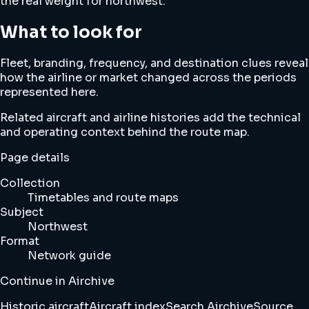
the real weight for northwest.
What to look for
Fleet, branding, frequency, and destination clues reveal
how the airline or market changed across the periods
represented here.
Related aircraft and airline histories add the technical
and operating context behind the route map.
Page details
Collection
Timetables and route maps
Subject
Northwest
Format
Network guide
Continue in Airchive
Historic aircraft
Aircraft index
Search Airchive
Source