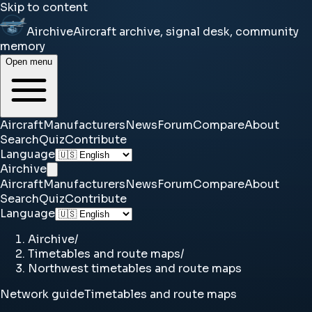
Skip to content
Airchive
Aircraft archive, signal desk, community
memory
Open menu
Aircraft
Manufacturers
News
Forum
Compare
About
Search
Quiz
Contribute
Language
Airchive
Aircraft
Manufacturers
News
Forum
Compare
About
Search
Quiz
Contribute
Language
Airchive
/
Timetables and route maps
/
Northwest timetables and route maps
Network guide
Timetables and route maps