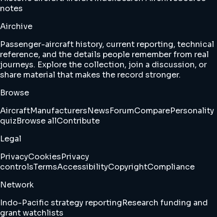
notes
Airchive
Passenger-aircraft history, current reporting, technical
reference, and the details people remember from real
journeys. Explore the collection, join a discussion, or
share material that makes the record stronger.
Browse
Aircraft
Manufacturers
News
Forum
Compare
Personality
quiz
Browse all
Contribute
Legal
Privacy
Cookies
Privacy
controls
Terms
Accessibility
Copyright
Compliance
Network
Indo-Pacific strategy reporting
Research funding and
grant watchlists