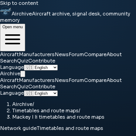
Skip to content
Airchive
Aircraft archive, signal desk, community
memory
Open menu
Aircraft
Manufacturers
News
Forum
Compare
About
Search
Quiz
Contribute
Language
Airchive
Aircraft
Manufacturers
News
Forum
Compare
About
Search
Quiz
Contribute
Language
Airchive
/
Timetables and route maps
/
Mackey I Ii timetables and route maps
Network guide
Timetables and route maps