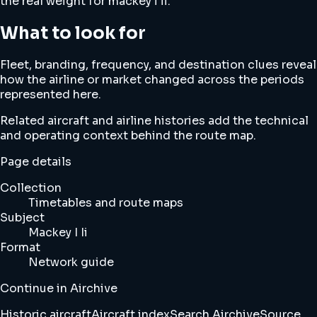
the real weight for mackey i ii.
What to look for
Fleet, branding, frequency, and destination clues reveal
how the airline or market changed across the periods
represented here.
Related aircraft and airline histories add the technical
and operating context behind the route map.
Page details
Collection
Timetables and route maps
Subject
Mackey I Ii
Format
Network guide
Continue in Airchive
Historic aircraft
Aircraft index
Search Airchive
Source