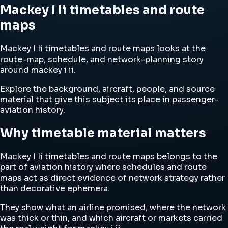
Mackey I Ii timetables and route
maps
Mackey I Ii timetables and route maps looks at the
route-map, schedule, and network-planning story
around mackey i ii.
Explore the background, aircraft, people, and source
material that give this subject its place in passenger-
aviation history.
Why timetable material matters
Mackey I Ii timetables and route maps belongs to the
part of aviation history where schedules and route
maps act as direct evidence of network strategy rather
than decorative ephemera.
They show what an airline promised, where the network
was thick or thin, and which aircraft or markets carried