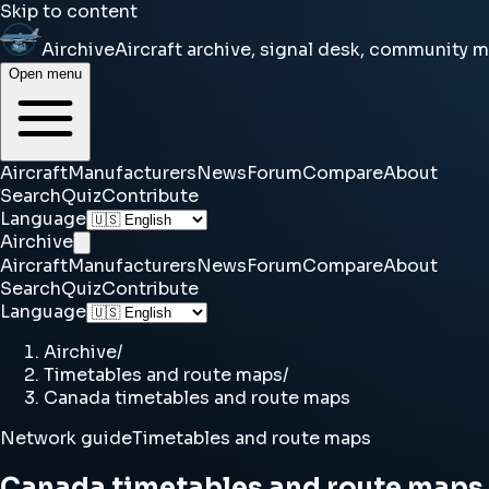
Skip to content
Airchive
Aircraft archive, signal desk, community 
Open menu
Aircraft
Manufacturers
News
Forum
Compare
About
Search
Quiz
Contribute
Language
Airchive
Aircraft
Manufacturers
News
Forum
Compare
About
Search
Quiz
Contribute
Language
Airchive
/
Timetables and route maps
/
Canada timetables and route maps
Network guide
Timetables and route maps
Canada timetables and route maps