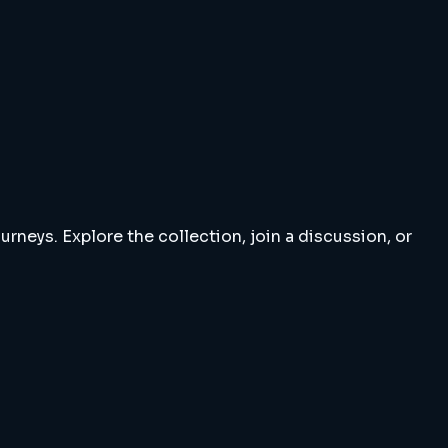
rneys. Explore the collection, join a discussion, or