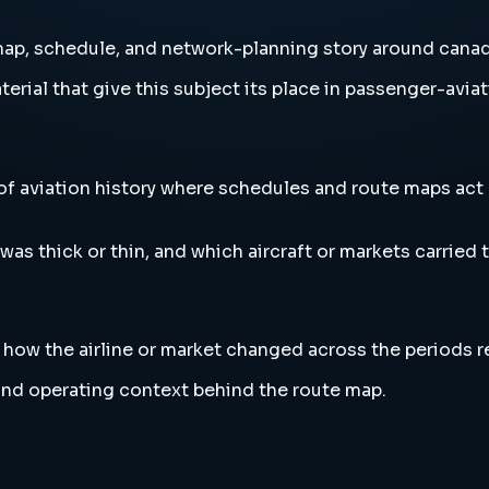
ap, schedule, and network-planning story around canad
erial that give this subject its place in passenger-aviat
f aviation history where schedules and route maps act 
s thick or thin, and which aircraft or markets carried t
l how the airline or market changed across the periods 
l and operating context behind the route map.