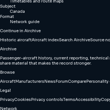
Timetables and route maps
Subject
Canada
Format
Network guide
Continue in Airchive
Historic aircraft
Aircraft index
Search Airchive
Source n
Airchive
Passenger-aircraft history, current reporting, technical
share material that makes the record stronger.
Browse
Aircraft
Manufacturers
News
Forum
Compare
Personality 
Legal
Privacy
Cookies
Privacy controls
Terms
Accessibility
Copy
Network