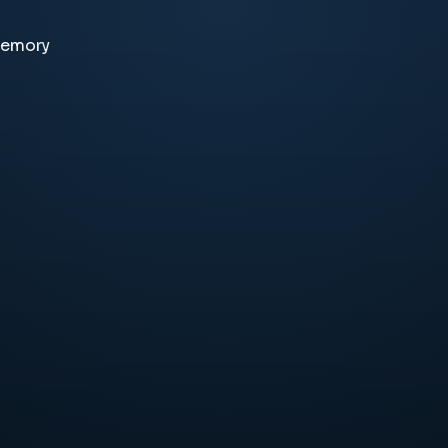
memory