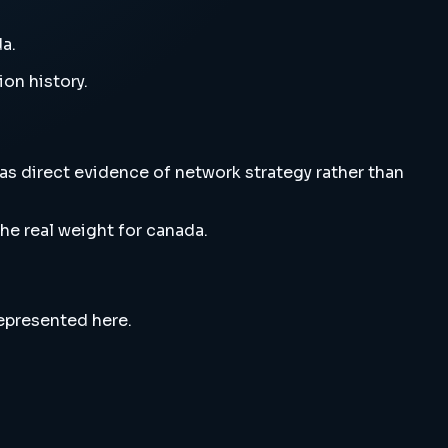
a.
ion history.
as direct evidence of network strategy rather than
he real weight for canada.
represented here.