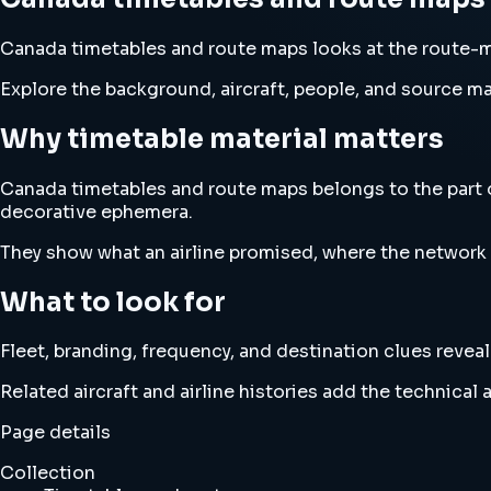
Canada timetables and route maps looks at the route-m
Explore the background, aircraft, people, and source mat
Why timetable material matters
Canada timetables and route maps belongs to the part o
decorative ephemera.
They show what an airline promised, where the network wa
What to look for
Fleet, branding, frequency, and destination clues revea
Related aircraft and airline histories add the technica
Page details
Collection