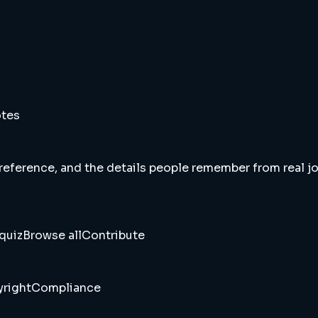
otes
 reference, and the details people remember from real jou
quiz
Browse all
Contribute
right
Compliance