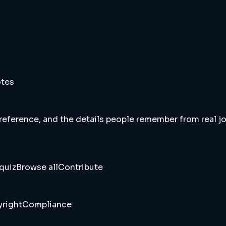
otes
 reference, and the details people remember from real jou
quiz
Browse all
Contribute
right
Compliance