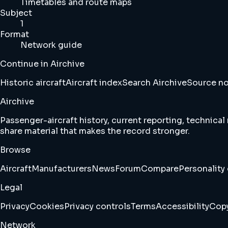
Timetables and route maps
Subject
1
Format
Network guide
Continue in Airchive
Historic aircraft
Aircraft index
Search Airchive
Source n
Airchive
Passenger-aircraft history, current reporting, technical
share material that makes the record stronger.
Browse
Aircraft
Manufacturers
News
Forum
Compare
Personality 
Legal
Privacy
Cookies
Privacy controls
Terms
Accessibility
Copy
Network