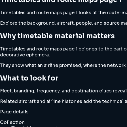
Timetables and route maps page 1 looks at the route-ma
Explore the background, aircraft, people, and source mat
Why timetable material matters
Timetables and route maps page 1 belongs to the part o
decorative ephemera.
They show what an airline promised, where the network wa
What to look for
Fleet, branding, frequency, and destination clues revea
Related aircraft and airline histories add the technica
Page details
Collection