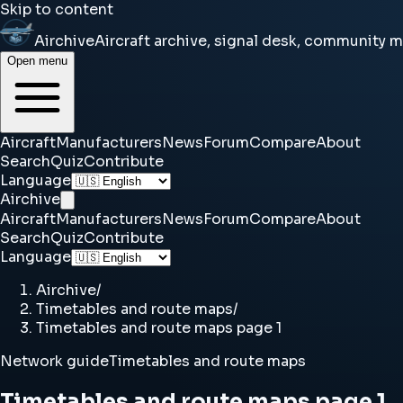
Skip to content
Airchive
Aircraft archive, signal desk, community 
Open menu
Aircraft
Manufacturers
News
Forum
Compare
About
Search
Quiz
Contribute
Language
Airchive
Aircraft
Manufacturers
News
Forum
Compare
About
Search
Quiz
Contribute
Language
Airchive
/
Timetables and route maps
/
Timetables and route maps page 1
Network guide
Timetables and route maps
Timetables and route maps page 1