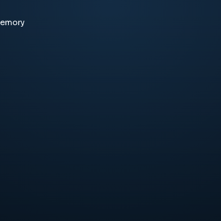
memory