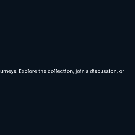
rneys. Explore the collection, join a discussion, or