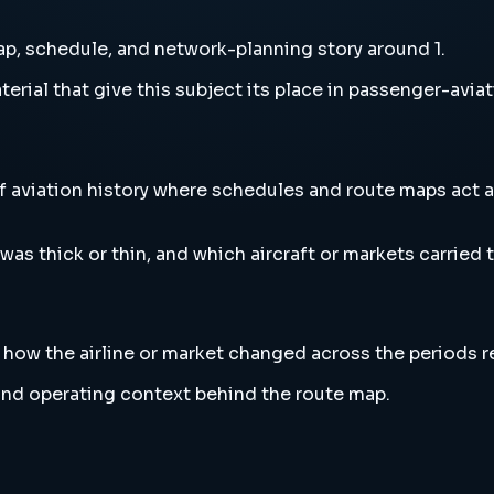
p, schedule, and network-planning story around 1.
erial that give this subject its place in passenger-aviat
f aviation history where schedules and route maps act a
s thick or thin, and which aircraft or markets carried th
l how the airline or market changed across the periods 
l and operating context behind the route map.