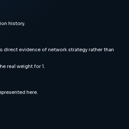
ion history.
s direct evidence of network strategy rather than
e real weight for 1.
represented here.