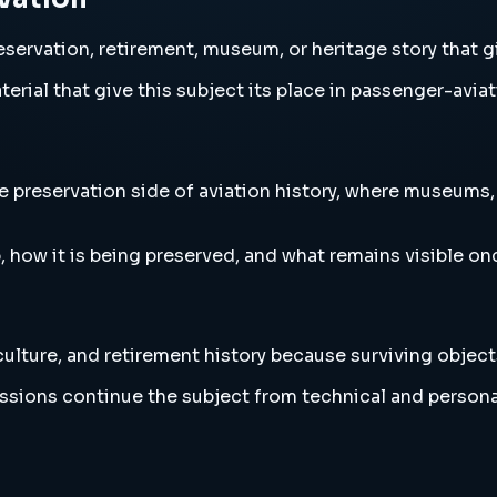
servation, retirement, museum, or heritage story that g
erial that give this subject its place in passenger-aviat
preservation side of aviation history, where museums, st
, how it is being preserved, and what remains visible o
lture, and retirement history because surviving object
ussions continue the subject from technical and persona