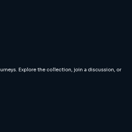
rneys. Explore the collection, join a discussion, or