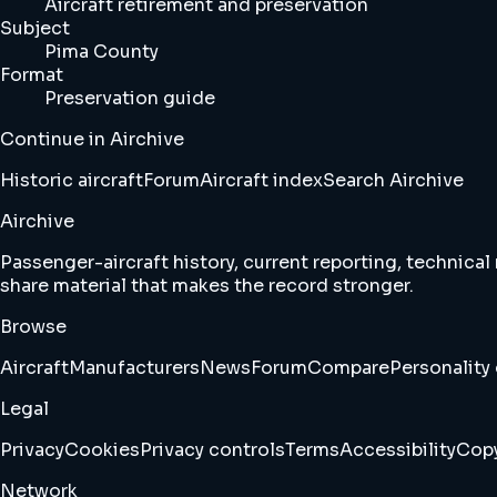
Aircraft retirement and preservation
Subject
Pima County
Format
Preservation guide
Continue in Airchive
Historic aircraft
Forum
Aircraft index
Search Airchive
Airchive
Passenger-aircraft history, current reporting, technical
share material that makes the record stronger.
Browse
Aircraft
Manufacturers
News
Forum
Compare
Personality 
Legal
Privacy
Cookies
Privacy controls
Terms
Accessibility
Copy
Network