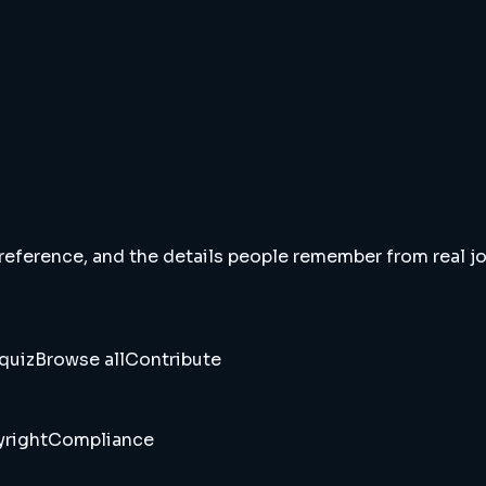
 reference, and the details people remember from real jou
quiz
Browse all
Contribute
right
Compliance