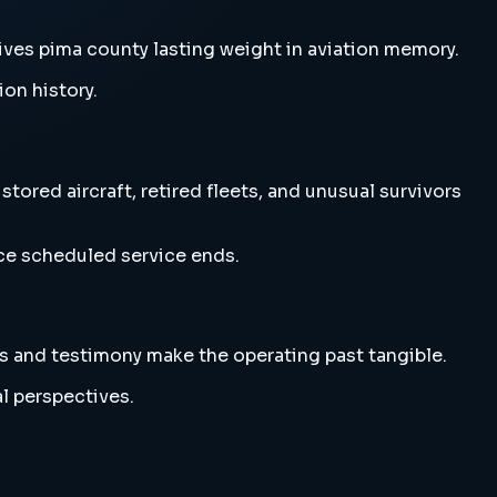
ives pima county lasting weight in aviation memory.
ion history.
ored aircraft, retired fleets, and unusual survivors
nce scheduled service ends.
s and testimony make the operating past tangible.
l perspectives.