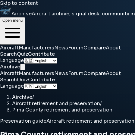
Skip to content
Airchive
Aircraft archive, signal desk, community 
Open menu
Aircraft
Manufacturers
News
Forum
Compare
About
Search
Quiz
Contribute
Language
Airchive
Aircraft
Manufacturers
News
Forum
Compare
About
Search
Quiz
Contribute
Language
Airchive
/
Aircraft retirement and preservation
/
Pima County retirement and preservation
Preservation guide
Aircraft retirement and preservation
Pima County retirement and preser