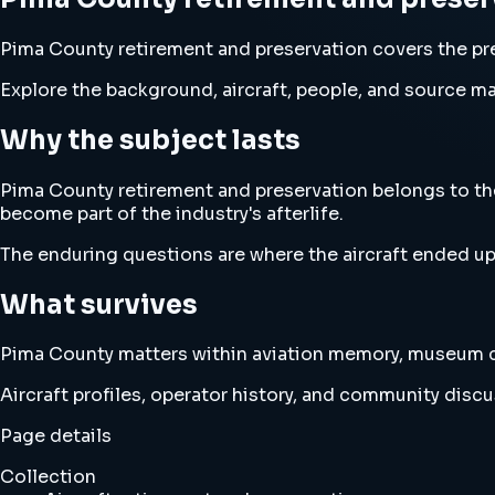
Pima County retirement and preservation covers the pre
Explore the background, aircraft, people, and source mat
Why the subject lasts
Pima County retirement and preservation belongs to the 
become part of the industry's afterlife.
The enduring questions are where the aircraft ended up
What survives
Pima County matters within aviation memory, museum cu
Aircraft profiles, operator history, and community disc
Page details
Collection