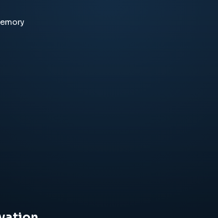
memory
vation