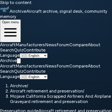
Skip to content
Airchive
Aircraft archive, signal desk, community
memory
Open menu
Aircraft
Manufacturers
News
Forum
Compare
About
Search
Quiz
Contribute
Language
Airchive
Aircraft
Manufacturers
News
Forum
Compare
About
Search
Quiz
Contribute
Language
Airchive
/
Aircraft retirement and preservation
/
Mojave California Scrapped Airliners And Airplane
Graveyard retirement and preservation
Preservation guide
Aircraft retirement and preservation