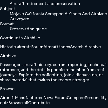
Aircraft retirement and preservation
Subject
Mojave California Scrapped Airliners And Airplane
Graveyard
Format
Preservation guide
Continue in Airchive
Historic aircraft
Forum
Aircraft index
Search Airchive
Airchive
Passenger-aircraft history, current reporting, technical
reference, and the details people remember from real
journeys. Explore the collection, join a discussion, or
share material that makes the record stronger.
Browse
Aircraft
Manufacturers
News
Forum
Compare
Personality
quiz
Browse all
Contribute