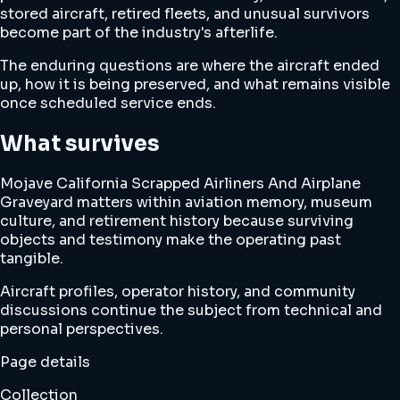
stored aircraft, retired fleets, and unusual survivors
become part of the industry's afterlife.
The enduring questions are where the aircraft ended
up, how it is being preserved, and what remains visible
once scheduled service ends.
What survives
Mojave California Scrapped Airliners And Airplane
Graveyard matters within aviation memory, museum
culture, and retirement history because surviving
objects and testimony make the operating past
tangible.
Aircraft profiles, operator history, and community
discussions continue the subject from technical and
personal perspectives.
Page details
Collection