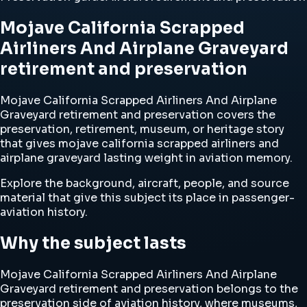
Mojave California Scrapped
Airliners And Airplane Graveyard
retirement and preservation
Mojave California Scrapped Airliners And Airplane
Graveyard retirement and preservation covers the
preservation, retirement, museum, or heritage story
that gives mojave california scrapped airliners and
airplane graveyard lasting weight in aviation memory.
Explore the background, aircraft, people, and source
material that give this subject its place in passenger-
aviation history.
Why the subject lasts
Mojave California Scrapped Airliners And Airplane
Graveyard retirement and preservation belongs to the
preservation side of aviation history, where museums,