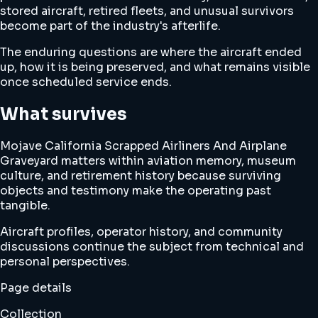
stored aircraft, retired fleets, and unusual survivors
become part of the industry's afterlife.
The enduring questions are where the aircraft ended
up, how it is being preserved, and what remains visible
once scheduled service ends.
What survives
Mojave California Scrapped Airliners And Airplane
Graveyard matters within aviation memory, museum
culture, and retirement history because surviving
objects and testimony make the operating past
tangible.
Aircraft profiles, operator history, and community
discussions continue the subject from technical and
personal perspectives.
Page details
Collection