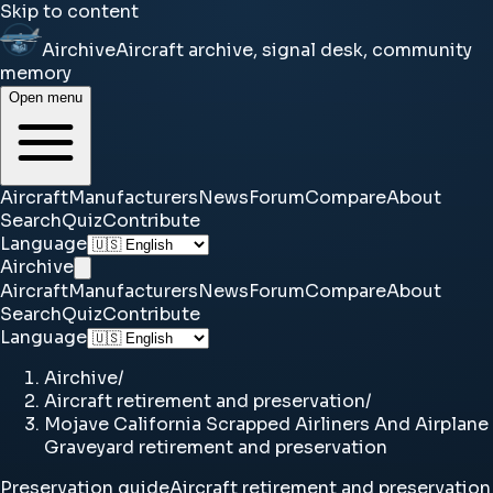
Skip to content
Airchive
Aircraft archive, signal desk, community
memory
Open menu
Aircraft
Manufacturers
News
Forum
Compare
About
Search
Quiz
Contribute
Language
Airchive
Aircraft
Manufacturers
News
Forum
Compare
About
Search
Quiz
Contribute
Language
Airchive
/
Aircraft retirement and preservation
/
Mojave California Scrapped Airliners And Airplane
Graveyard retirement and preservation
Preservation guide
Aircraft retirement and preservation