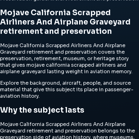
Mojave California Scrapped
Airliners And Airplane Graveyard
retirement and preservation
Mojave California Scrapped Airliners And Airplane
Graveyard retirement and preservation covers the
preservation, retirement, museum, or heritage story
that gives mojave california scrapped airliners and
airplane graveyard lasting weight in aviation memory.
Explore the background, aircraft, people, and source
material that give this subject its place in passenger-
aviation history.
Why the subject lasts
Mojave California Scrapped Airliners And Airplane
Graveyard retirement and preservation belongs to the
preservation side of aviation history, where museums,