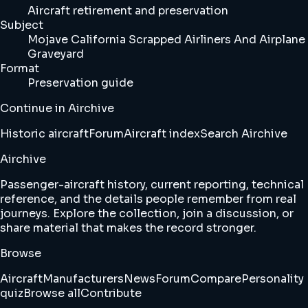
Aircraft retirement and preservation
Subject
Mojave California Scrapped Airliners And Airplane
Graveyard
Format
Preservation guide
Continue in Airchive
Historic aircraft
Forum
Aircraft index
Search Airchive
Airchive
Passenger-aircraft history, current reporting, technical
reference, and the details people remember from real
journeys. Explore the collection, join a discussion, or
share material that makes the record stronger.
Browse
Aircraft
Manufacturers
News
Forum
Compare
Personality
quiz
Browse all
Contribute