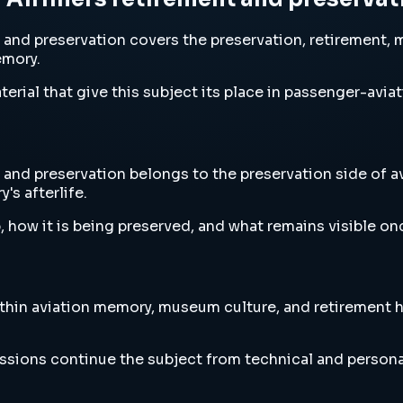
and preservation covers the preservation, retirement, 
emory.
erial that give this subject its place in passenger-aviat
nd preservation belongs to the preservation side of avi
's afterlife.
, how it is being preserved, and what remains visible o
thin aviation memory, museum culture, and retirement 
ussions continue the subject from technical and persona