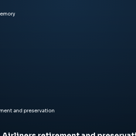
memory
ement and preservation
Airliners retirement and preservat