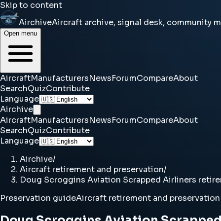
Skip to content
Airchive
Aircraft archive, signal desk, community 
Open menu
Aircraft
Manufacturers
News
Forum
Compare
About
Search
Quiz
Contribute
Language
Airchive
Aircraft
Manufacturers
News
Forum
Compare
About
Search
Quiz
Contribute
Language
Airchive
/
Aircraft retirement and preservation
/
Doug Scroggins Aviation Scrapped Airliners retir
Preservation guide
Aircraft retirement and preservation
Doug Scroggins Aviation Scrapped 