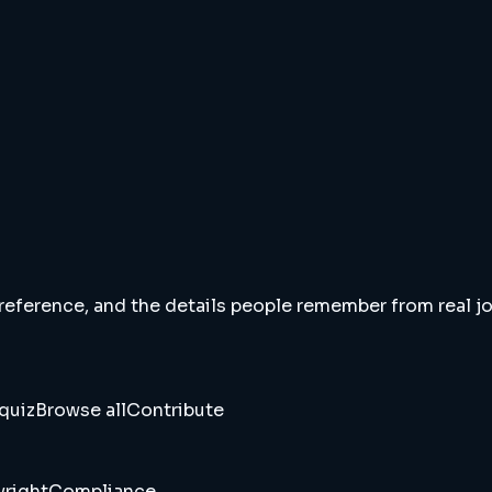
 reference, and the details people remember from real jou
quiz
Browse all
Contribute
right
Compliance