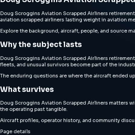
Doug Scroggins Aviation Scrapped Airliners retirement 
aviation scrapped airliners lasting weight in aviation m
Explore the background, aircraft, people, and source mat
Why the subject lasts
Doug Scroggins Aviation Scrapped Airliners retirement a
fleets, and unusual survivors become part of the industry
The enduring questions are where the aircraft ended up
What survives
Doug Scroggins Aviation Scrapped Airliners matters wi
the operating past tangible.
Aircraft profiles, operator history, and community disc
Page details