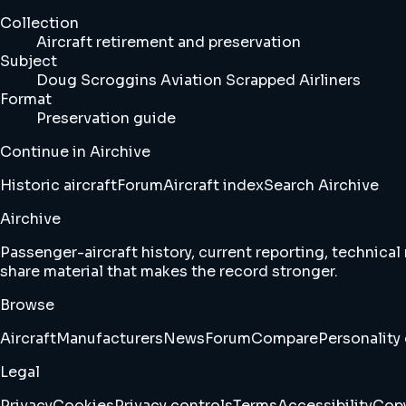
Collection
Aircraft retirement and preservation
Subject
Doug Scroggins Aviation Scrapped Airliners
Format
Preservation guide
Continue in Airchive
Historic aircraft
Forum
Aircraft index
Search Airchive
Airchive
Passenger-aircraft history, current reporting, technical
share material that makes the record stronger.
Browse
Aircraft
Manufacturers
News
Forum
Compare
Personality 
Legal
Privacy
Cookies
Privacy controls
Terms
Accessibility
Copy