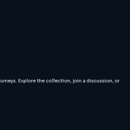
rneys. Explore the collection, join a discussion, or