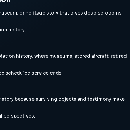
museum, or heritage story that gives doug scroggins
ion history.
ation history, where museums, stored aircraft, retired
nce scheduled service ends.
history because surviving objects and testimony make
l perspectives.