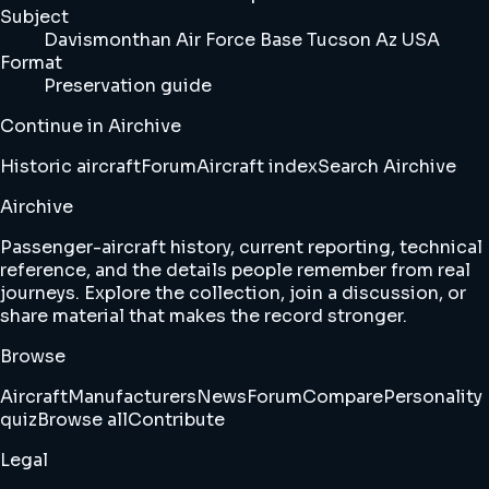
Subject
Davismonthan Air Force Base Tucson Az USA
Format
Preservation guide
Continue in Airchive
Historic aircraft
Forum
Aircraft index
Search Airchive
Airchive
Passenger-aircraft history, current reporting, technical
reference, and the details people remember from real
journeys. Explore the collection, join a discussion, or
share material that makes the record stronger.
Browse
Aircraft
Manufacturers
News
Forum
Compare
Personality
quiz
Browse all
Contribute
Legal