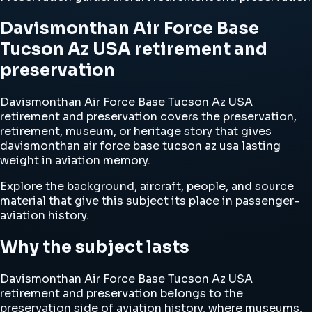
Davismonthan Air Force Base
Tucson Az USA retirement and
preservation
Davismonthan Air Force Base Tucson Az USA
retirement and preservation covers the preservation,
retirement, museum, or heritage story that gives
davismonthan air force base tucson az usa lasting
weight in aviation memory.
Explore the background, aircraft, people, and source
material that give this subject its place in passenger-
aviation history.
Why the subject lasts
Davismonthan Air Force Base Tucson Az USA
retirement and preservation belongs to the
preservation side of aviation history, where museums,