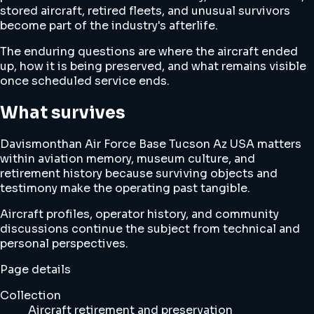
stored aircraft, retired fleets, and unusual survivors
become part of the industry's afterlife.
The enduring questions are where the aircraft ended
up, how it is being preserved, and what remains visible
once scheduled service ends.
What survives
Davismonthan Air Force Base Tucson Az USA matters
within aviation memory, museum culture, and
retirement history because surviving objects and
testimony make the operating past tangible.
Aircraft profiles, operator history, and community
discussions continue the subject from technical and
personal perspectives.
Page details
Collection
Aircraft retirement and preservation