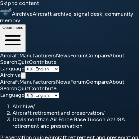
Skip to content
Airchive
Aircraft archive, signal desk, community
memory
Open menu
Aircraft
Manufacturers
News
Forum
Compare
About
Search
Quiz
Contribute
Language
Airchive
Aircraft
Manufacturers
News
Forum
Compare
About
Search
Quiz
Contribute
Language
Airchive
/
Aircraft retirement and preservation
/
Davismonthan Air Force Base Tucson Az USA
retirement and preservation
Preservation guide
Aircraft retirement and preservation