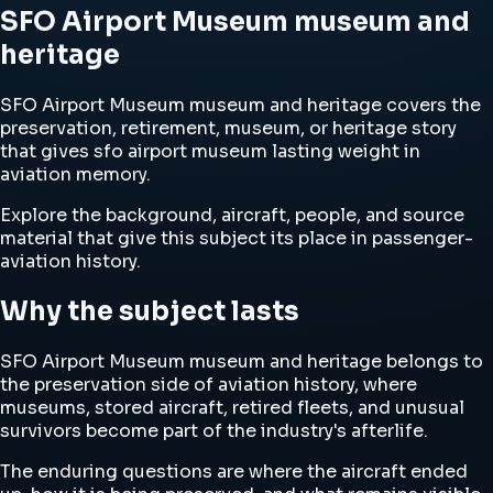
SFO Airport Museum museum and
heritage
SFO Airport Museum museum and heritage covers the
preservation, retirement, museum, or heritage story
that gives sfo airport museum lasting weight in
aviation memory.
Explore the background, aircraft, people, and source
material that give this subject its place in passenger-
aviation history.
Why the subject lasts
SFO Airport Museum museum and heritage belongs to
the preservation side of aviation history, where
museums, stored aircraft, retired fleets, and unusual
survivors become part of the industry's afterlife.
The enduring questions are where the aircraft ended