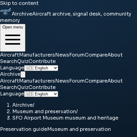
Skip to content
Airchive
Aircraft archive, signal desk, community
memory
Open menu
Aircraft
Manufacturers
News
Forum
Compare
About
Search
Quiz
Contribute
Language
Airchive
Aircraft
Manufacturers
News
Forum
Compare
About
Search
Quiz
Contribute
Language
Airchive
/
Museum and preservation
/
SFO Airport Museum museum and heritage
Preservation guide
Museum and preservation