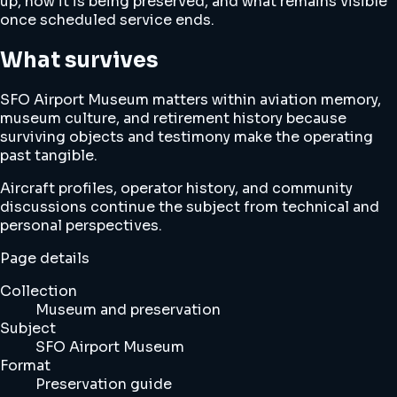
up, how it is being preserved, and what remains visible
once scheduled service ends.
What survives
SFO Airport Museum matters within aviation memory,
museum culture, and retirement history because
surviving objects and testimony make the operating
past tangible.
Aircraft profiles, operator history, and community
discussions continue the subject from technical and
personal perspectives.
Page details
Collection
Museum and preservation
Subject
SFO Airport Museum
Format
Preservation guide