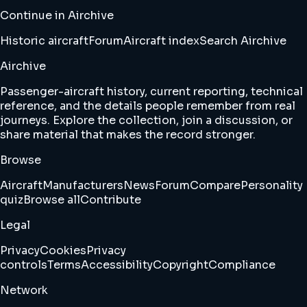
Continue in Airchive
Historic aircraft
Forum
Aircraft index
Search Airchive
Airchive
Passenger-aircraft history, current reporting, technical
reference, and the details people remember from real
journeys. Explore the collection, join a discussion, or
share material that makes the record stronger.
Browse
Aircraft
Manufacturers
News
Forum
Compare
Personality
quiz
Browse all
Contribute
Legal
Privacy
Cookies
Privacy
controls
Terms
Accessibility
Copyright
Compliance
Network