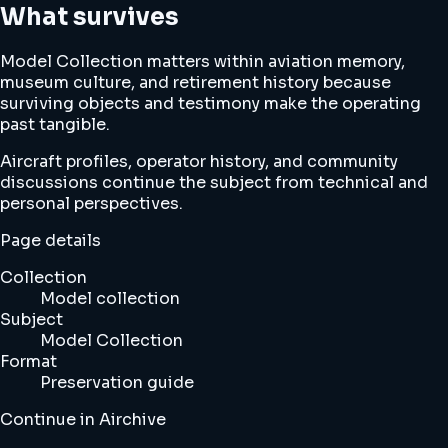
What survives
Model Collection matters within aviation memory,
museum culture, and retirement history because
surviving objects and testimony make the operating
past tangible.
Aircraft profiles, operator history, and community
discussions continue the subject from technical and
personal perspectives.
Page details
Collection
Model collection
Subject
Model Collection
Format
Preservation guide
Continue in Airchive