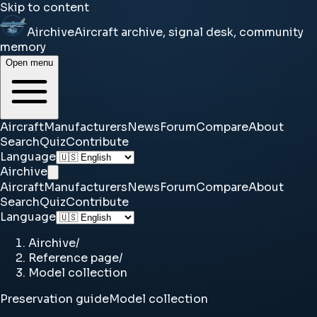
Skip to content
Airchive
Aircraft archive, signal desk, community
memory
Open menu
Aircraft
Manufacturers
News
Forum
Compare
About
Search
Quiz
Contribute
Language
Airchive
Aircraft
Manufacturers
News
Forum
Compare
About
Search
Quiz
Contribute
Language
Airchive
/
Reference page
/
Model collection
Preservation guide
Model collection