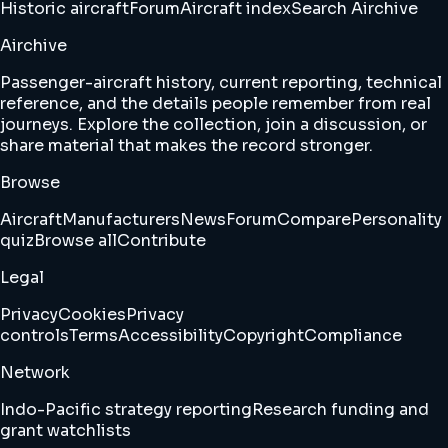
Historic aircraft
Forum
Aircraft index
Search Airchive
Airchive
Passenger-aircraft history, current reporting, technical
reference, and the details people remember from real
journeys. Explore the collection, join a discussion, or
share material that makes the record stronger.
Browse
Aircraft
Manufacturers
News
Forum
Compare
Personality
quiz
Browse all
Contribute
Legal
Privacy
Cookies
Privacy
controls
Terms
Accessibility
Copyright
Compliance
Network
Indo-Pacific strategy reporting
Research funding and
grant watchlists