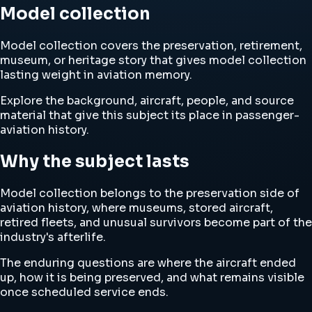
Model collection
Model collection covers the preservation, retirement,
museum, or heritage story that gives model collection
lasting weight in aviation memory.
Explore the background, aircraft, people, and source
material that give this subject its place in passenger-
aviation history.
Why the subject lasts
Model collection belongs to the preservation side of
aviation history, where museums, stored aircraft,
retired fleets, and unusual survivors become part of the
industry's afterlife.
The enduring questions are where the aircraft ended
up, how it is being preserved, and what remains visible
once scheduled service ends.