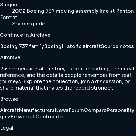
Subject
2002 Boeing 737 moving assembly line at Renton
Format
Source guide
Continue in Airchive
Boeing 737 family
Boeing
Historic aircraft
Source notes
Airchive
Passenger-aircraft history, current reporting, technical
reference, and the details people remember from real
journeys. Explore the collection, join a discussion, or
share material that makes the record stronger.
Browse
Aircraft
Manufacturers
News
Forum
Compare
Personality
quiz
Browse all
Contribute
Legal