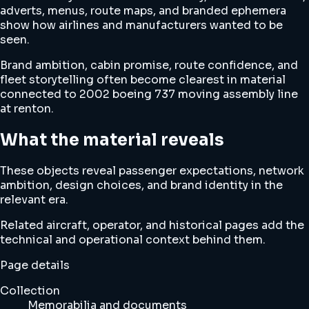
adverts, menus, route maps, and branded ephemera
show how airlines and manufacturers wanted to be
seen.
Brand ambition, cabin promise, route confidence, and
fleet storytelling often become clearest in material
connected to 2002 boeing 737 moving assembly line
at renton.
What the material reveals
These objects reveal passenger expectations, network
ambition, design choices, and brand identity in the
relevant era.
Related aircraft, operator, and historical pages add the
technical and operational context behind them.
Page details
Collection
Memorabilia and documents