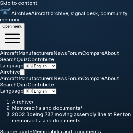
Skip to content
Airchive
Aircraft archive, signal desk, community
memory
Open menu
Aircraft
Manufacturers
News
Forum
Compare
About
Search
Quiz
Contribute
Language
Airchive
Aircraft
Manufacturers
News
Forum
Compare
About
Search
Quiz
Contribute
Language
Airchive
/
Memorabilia and documents
/
2002 Boeing 737 moving assembly line at Renton
memorabilia and documents
Source guide
Memorabilia and documents