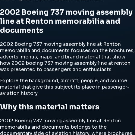
2002 Boeing 737 moving assembly
line at Renton memorabilia and
documents
2002 Boeing 737 moving assembly line at Renton
memorabilia and documents focuses on the brochures,
adverts, menus, maps, and brand material that show
how 2002 boeing 737 moving assembly line at renton
was presented to passengers and enthusiasts.
Explore the background, aircraft, people, and source
material that give this subject its place in passenger-
aviation history.
Why this material matters
2002 Boeing 737 moving assembly line at Renton
memorabilia and documents belongs to the
documentary side of aviation history, where brochures,