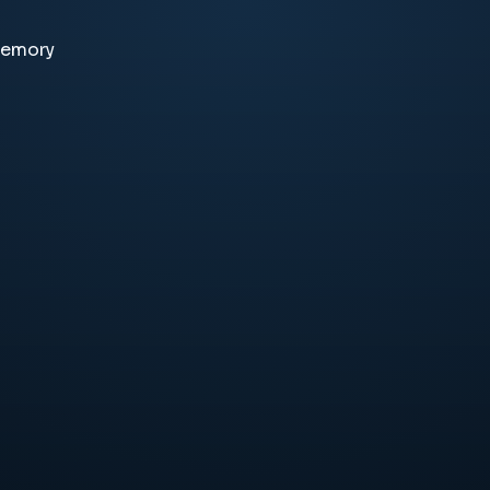
memory