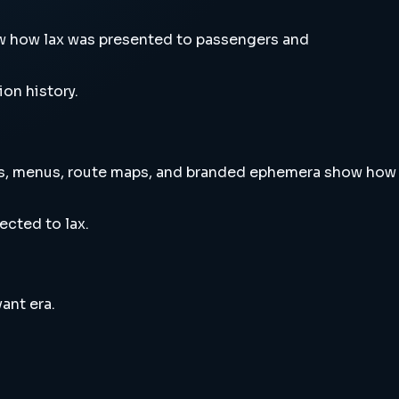
w how lax was presented to passengers and
ion history.
rts, menus, route maps, and branded ephemera show how
ected to lax.
ant era.