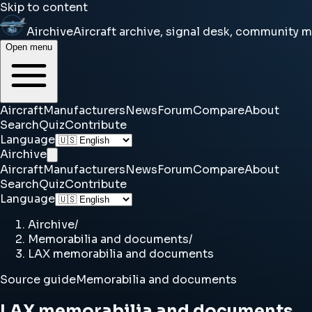
Skip to content
Airchive
Aircraft archive, signal desk, community 
Open menu
Aircraft
Manufacturers
News
Forum
Compare
About
Search
Quiz
Contribute
Language
Airchive
Aircraft
Manufacturers
News
Forum
Compare
About
Search
Quiz
Contribute
Language
Airchive
/
Memorabilia and documents
/
LAX memorabilia and documents
Source guide
Memorabilia and documents
LAX memorabilia and documents