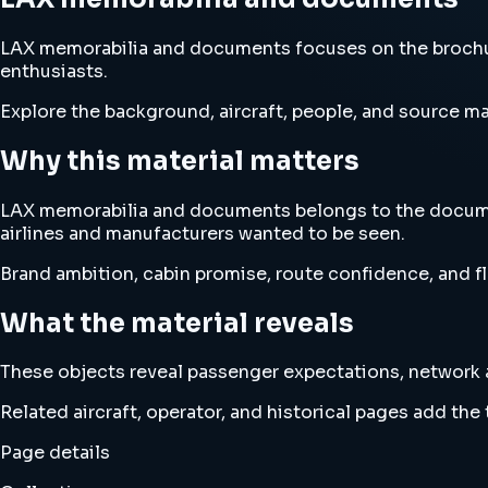
LAX memorabilia and documents focuses on the brochur
enthusiasts.
Explore the background, aircraft, people, and source mat
Why this material matters
LAX memorabilia and documents belongs to the documen
airlines and manufacturers wanted to be seen.
Brand ambition, cabin promise, route confidence, and fl
What the material reveals
These objects reveal passenger expectations, network am
Related aircraft, operator, and historical pages add th
Page details