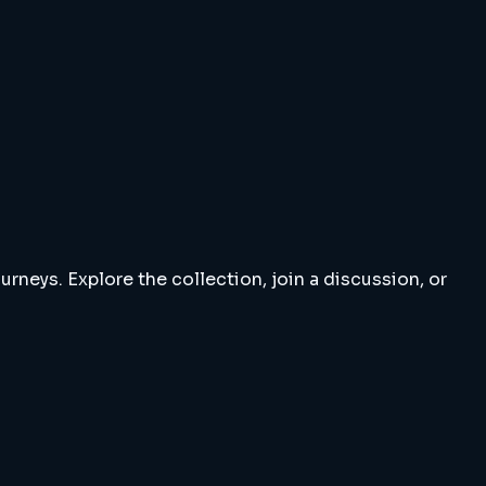
rneys. Explore the collection, join a discussion, or