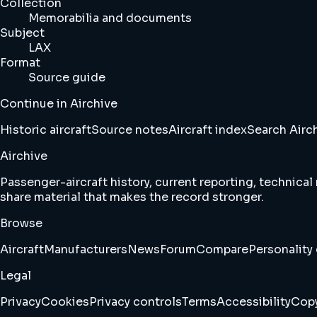
Collection
Memorabilia and documents
Subject
LAX
Format
Source guide
Continue in Airchive
Historic aircraft
Source notes
Aircraft index
Search Airc
Airchive
Passenger-aircraft history, current reporting, technical
share material that makes the record stronger.
Browse
Aircraft
Manufacturers
News
Forum
Compare
Personality 
Legal
Privacy
Cookies
Privacy controls
Terms
Accessibility
Copy