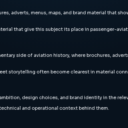
es, adverts, menus, maps, and brand material that sho
erial that give this subject its place in passenger-aviat
tary side of aviation history, where brochures, adve
eet storytelling often become clearest in material conn
bition, design choices, and brand identity in the relev
e technical and operational context behind them.