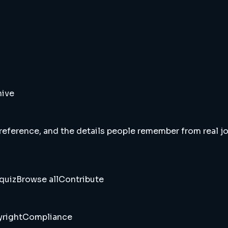
hive
 reference, and the details people remember from real jou
quiz
Browse all
Contribute
right
Compliance