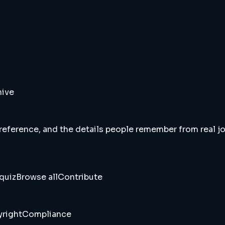
hive
 reference, and the details people remember from real jou
quiz
Browse all
Contribute
right
Compliance