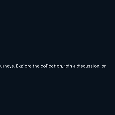
rneys. Explore the collection, join a discussion, or