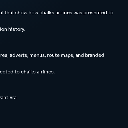
l that show how chalks airlines was presented to
ion history.
res, adverts, menus, route maps, and branded
cted to chalks airlines.
ant era.