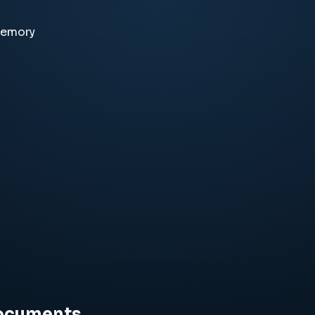
memory
documents