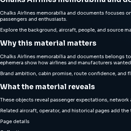
Chalks Airlines memorabilia and documents focuses on 
passengers and enthusiasts.
Explore the background, aircraft, people, and source mat
Why this material matters
Chalks Airlines memorabilia and documents belongs to 
ephemera show how airlines and manufacturers wanted 
Brand ambition, cabin promise, route confidence, and fl
What the material reveals
These objects reveal passenger expectations, network am
Related aircraft, operator, and historical pages add th
Page details