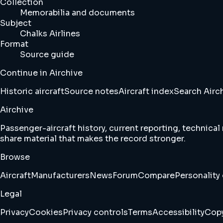
Collection
Memorabilia and documents
Subject
Chalks Airlines
Format
Source guide
Continue in Airchive
Historic aircraft
Source notes
Aircraft index
Search Airc
Airchive
Passenger-aircraft history, current reporting, technical
share material that makes the record stronger.
Browse
Aircraft
Manufacturers
News
Forum
Compare
Personality 
Legal
Privacy
Cookies
Privacy controls
Terms
Accessibility
Copy