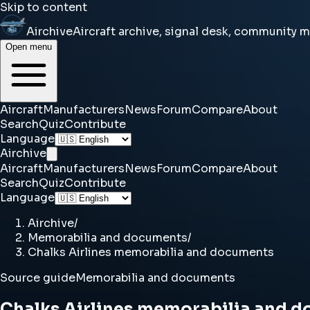
Skip to content
Airchive
Aircraft archive, signal desk, community 
Open menu
Aircraft
Manufacturers
News
Forum
Compare
About
Search
Quiz
Contribute
Language
Airchive
Aircraft
Manufacturers
News
Forum
Compare
About
Search
Quiz
Contribute
Language
Airchive
/
Memorabilia and documents
/
Chalks Airlines memorabilia and documents
Source guide
Memorabilia and documents
Chalks Airlines memorabilia and 