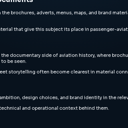
the brochures, adverts, menus, maps, and brand materia
erial that give this subject its place in passenger-aviat
the documentary side of aviation history, where brochu
to be seen.
eet storytelling often become clearest in material conne
bition, design choices, and brand identity in the relev
e technical and operational context behind them.