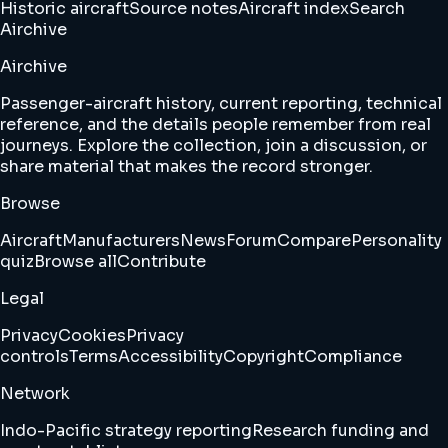
Historic aircraft
Source notes
Aircraft index
Search
Airchive
Airchive
Passenger-aircraft history, current reporting, technical
reference, and the details people remember from real
journeys. Explore the collection, join a discussion, or
share material that makes the record stronger.
Browse
Aircraft
Manufacturers
News
Forum
Compare
Personality
quiz
Browse all
Contribute
Legal
Privacy
Cookies
Privacy
controls
Terms
Accessibility
Copyright
Compliance
Network
Indo-Pacific strategy reporting
Research funding and