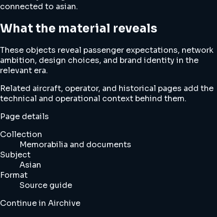
connected to asian.
What the material reveals
These objects reveal passenger expectations, network
ambition, design choices, and brand identity in the
relevant era.
Related aircraft, operator, and historical pages add the
technical and operational context behind them.
Page details
Collection
Memorabilia and documents
Subject
Asian
Format
Source guide
Continue in Airchive