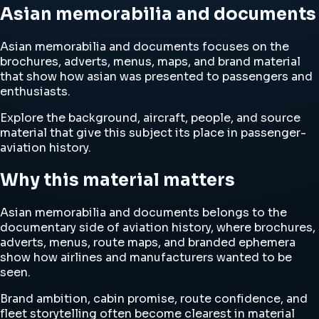
Asian memorabilia and documents
Asian memorabilia and documents focuses on the
brochures, adverts, menus, maps, and brand material
that show how asian was presented to passengers and
enthusiasts.
Explore the background, aircraft, people, and source
material that give this subject its place in passenger-
aviation history.
Why this material matters
Asian memorabilia and documents belongs to the
documentary side of aviation history, where brochures,
adverts, menus, route maps, and branded ephemera
show how airlines and manufacturers wanted to be
seen.
Brand ambition, cabin promise, route confidence, and
fleet storytelling often become clearest in material