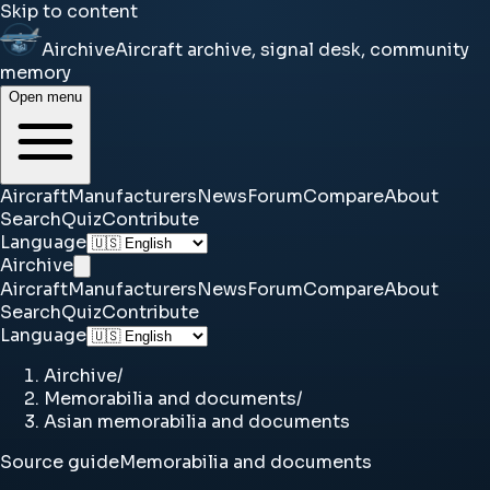
Skip to content
Airchive
Aircraft archive, signal desk, community
memory
Open menu
Aircraft
Manufacturers
News
Forum
Compare
About
Search
Quiz
Contribute
Language
Airchive
Aircraft
Manufacturers
News
Forum
Compare
About
Search
Quiz
Contribute
Language
Airchive
/
Memorabilia and documents
/
Asian memorabilia and documents
Source guide
Memorabilia and documents