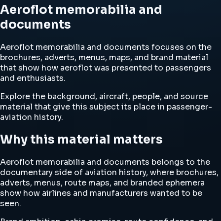
Aeroflot memorabilia and
documents
Aeroflot memorabilia and documents focuses on the
brochures, adverts, menus, maps, and brand material
that show how aeroflot was presented to passengers
and enthusiasts.
Explore the background, aircraft, people, and source
material that give this subject its place in passenger-
aviation history.
Why this material matters
Aeroflot memorabilia and documents belongs to the
documentary side of aviation history, where brochures,
adverts, menus, route maps, and branded ephemera
show how airlines and manufacturers wanted to be
seen.