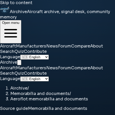
Skip to content
Airchive
Aircraft archive, signal desk, community
memory
Open menu
Aircraft
Manufacturers
News
Forum
Compare
About
Search
Quiz
Contribute
Language
Airchive
Aircraft
Manufacturers
News
Forum
Compare
About
Search
Quiz
Contribute
Language
Airchive
/
Memorabilia and documents
/
Aeroflot memorabilia and documents
Source guide
Memorabilia and documents