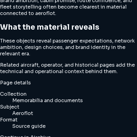
Brand ambition, cabin promise, route confidence, and
fleet storytelling often become clearest in material
connected to aeroflot.
What the material reveals
These objects reveal passenger expectations, network
ambition, design choices, and brand identity in the
relevant era.
Related aircraft, operator, and historical pages add the
technical and operational context behind them.
Page details
Collection
Memorabilia and documents
Subject
Aeroflot
Format
Source guide