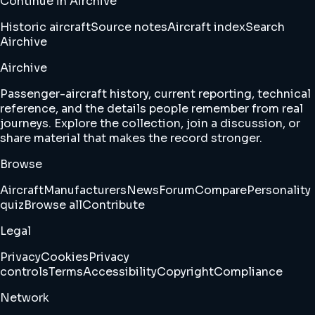
Continue in Airchive
Historic aircraft
Source notes
Aircraft index
Search
Airchive
Airchive
Passenger-aircraft history, current reporting, technical
reference, and the details people remember from real
journeys. Explore the collection, join a discussion, or
share material that makes the record stronger.
Browse
Aircraft
Manufacturers
News
Forum
Compare
Personality
quiz
Browse all
Contribute
Legal
Privacy
Cookies
Privacy
controls
Terms
Accessibility
Copyright
Compliance
Network