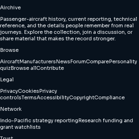
Airchive
Passenger-aircraft history, current reporting, technical
reference, and the details people remember from real
journeys. Explore the collection, join a discussion, or
share material that makes the record stronger.
Browse
Aircraft
Manufacturers
News
Forum
Compare
Personality
quiz
Browse all
Contribute
Legal
Privacy
Cookies
Privacy
controls
Terms
Accessibility
Copyright
Compliance
Network
Indo-Pacific strategy reporting
Research funding and
grant watchlists
Trust