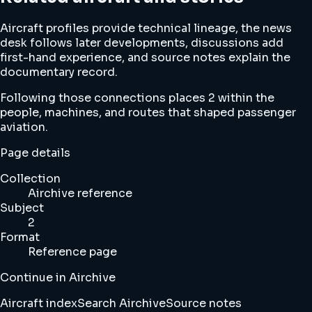
Aircraft profiles provide technical lineage, the news
desk follows later developments, discussions add
first-hand experience, and source notes explain the
documentary record.
Following those connections places 2 within the
people, machines, and routes that shaped passenger
aviation.
Page details
Collection
Airchive reference
Subject
2
Format
Reference page
Continue in Airchive
Aircraft index
Search Airchive
Source notes