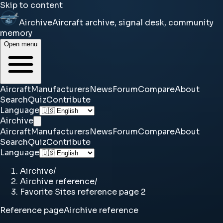
Skip to content
Airchive
Aircraft archive, signal desk, community
memory
Open menu
Aircraft
Manufacturers
News
Forum
Compare
About
Search
Quiz
Contribute
Language
Airchive
Aircraft
Manufacturers
News
Forum
Compare
About
Search
Quiz
Contribute
Language
Airchive
/
Airchive reference
/
Favorite Sites reference page 2
Reference page
Airchive reference