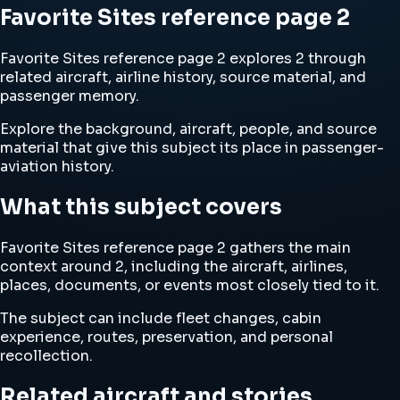
Favorite Sites reference page 2
Favorite Sites reference page 2 explores 2 through
related aircraft, airline history, source material, and
passenger memory.
Explore the background, aircraft, people, and source
material that give this subject its place in passenger-
aviation history.
What this subject covers
Favorite Sites reference page 2 gathers the main
context around 2, including the aircraft, airlines,
places, documents, or events most closely tied to it.
The subject can include fleet changes, cabin
experience, routes, preservation, and personal
recollection.
Related aircraft and stories