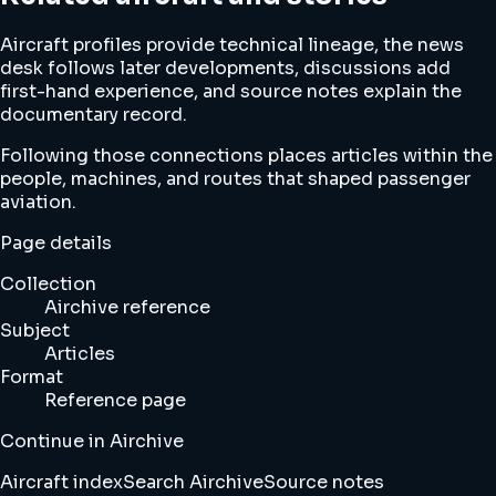
Aircraft profiles provide technical lineage, the news
desk follows later developments, discussions add
first-hand experience, and source notes explain the
documentary record.
Following those connections places articles within the
people, machines, and routes that shaped passenger
aviation.
Page details
Collection
Airchive reference
Subject
Articles
Format
Reference page
Continue in Airchive
Aircraft index
Search Airchive
Source notes