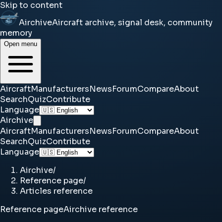
Skip to content
Airchive
Aircraft archive, signal desk, community
memory
Open menu
Aircraft
Manufacturers
News
Forum
Compare
About
Search
Quiz
Contribute
Language
Airchive
Aircraft
Manufacturers
News
Forum
Compare
About
Search
Quiz
Contribute
Language
Airchive
/
Reference page
/
Articles reference
Reference page
Airchive reference