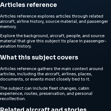
Articles reference
Articles reference explores articles through related
aircraft, airline history, source material, and passenger
memory.
Explore the background, aircraft, people, and source
material that give this subject its place in passenger-
aviation history.
What this subject covers
Articles reference gathers the main context around
articles, including the aircraft, airlines, places,
documents, or events most closely tied to it.
The subject can include fleet changes, cabin
experience, routes, preservation, and personal
recollection.
Related aircraft and stories