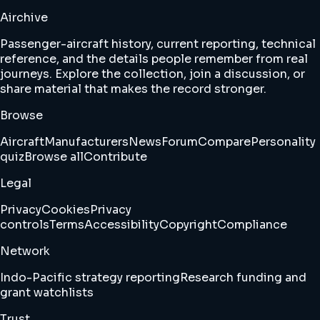
Airchive
Passenger-aircraft history, current reporting, technical
reference, and the details people remember from real
journeys. Explore the collection, join a discussion, or
share material that makes the record stronger.
Browse
Aircraft
Manufacturers
News
Forum
Compare
Personality
quiz
Browse all
Contribute
Legal
Privacy
Cookies
Privacy
controls
Terms
Accessibility
Copyright
Compliance
Network
Indo-Pacific strategy reporting
Research funding and
grant watchlists
Trust