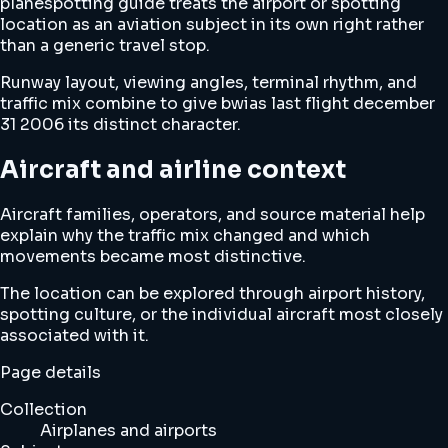
planespotting guide treats the airport or spotting
location as an aviation subject in its own right rather
than a generic travel stop.
Runway layout, viewing angles, terminal rhythm, and
traffic mix combine to give bwias last flight december
31 2006 its distinct character.
Aircraft and airline context
Aircraft families, operators, and source material help
explain why the traffic mix changed and which
movements became most distinctive.
The location can be explored through airport history,
spotting culture, or the individual aircraft most closely
associated with it.
Page details
Collection
Airplanes and airports