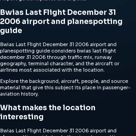
Bwias Last Flight December 31
2006 airport and planespotting
guide
Bwias Last Flight December 31 2006 airport and
planespotting guide considers bwias last flight
december 31 2006 through traffic mix, runway
geography, terminal character, and the aircraft or
airlines most associated with the location.
Explore the background, aircraft, people, and source
material that give this subject its place in passenger-
aviation history.
What makes the location
interesting
Bwias Last Flight December 31 2006 airport and