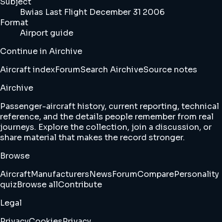
Subject
Bwias Last Flight December 31 2006
Format
Airport guide
Continue in Airchive
Aircraft index
Forum
Search Airchive
Source notes
Airchive
Passenger-aircraft history, current reporting, technical
reference, and the details people remember from real
journeys. Explore the collection, join a discussion, or
share material that makes the record stronger.
Browse
Aircraft
Manufacturers
News
Forum
Compare
Personality
quiz
Browse all
Contribute
Legal
Privacy
Cookies
Privacy