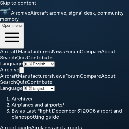
Skip to content
Airchive
Aircraft archive, signal desk, community
memory
Open menu
Aircraft
Manufacturers
News
Forum
Compare
About
Search
Quiz
Contribute
Language
Airchive
Aircraft
Manufacturers
News
Forum
Compare
About
Search
Quiz
Contribute
Language
Airchive
/
Airplanes and airports
/
Bwias Last Flight December 31 2006 airport and
planespotting guide
Airport guide
Airplanes and airports