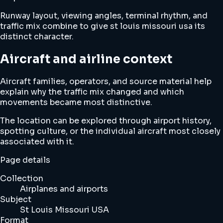
Runway layout, viewing angles, terminal rhythm, and
traffic mix combine to give st louis missouri usa its
distinct character.
Aircraft and airline context
Aircraft families, operators, and source material help
explain why the traffic mix changed and which
movements became most distinctive.
The location can be explored through airport history,
spotting culture, or the individual aircraft most closely
associated with it.
Page details
Collection
Airplanes and airports
Subject
St Louis Missouri USA
Format