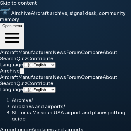
Skip to content
Airchive
Aircraft archive, signal desk, community
memory
Open menu
Aircraft
Manufacturers
News
Forum
Compare
About
Search
Quiz
Contribute
Language
Airchive
Aircraft
Manufacturers
News
Forum
Compare
About
Search
Quiz
Contribute
Language
Airchive
/
Airplanes and airports
/
St Louis Missouri USA airport and planespotting
guide
Airport guide
Airplanes and airports