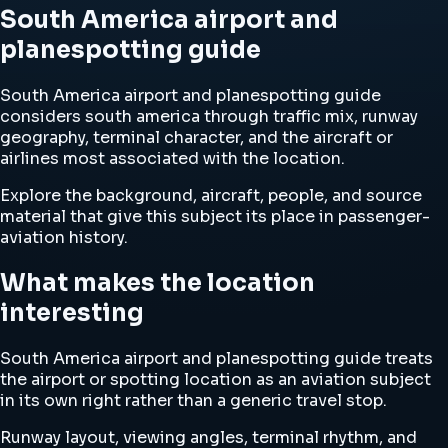
South America airport and
planespotting guide
South America airport and planespotting guide
considers south america through traffic mix, runway
geography, terminal character, and the aircraft or
airlines most associated with the location.
Explore the background, aircraft, people, and source
material that give this subject its place in passenger-
aviation history.
What makes the location
interesting
South America airport and planespotting guide treats
the airport or spotting location as an aviation subject
in its own right rather than a generic travel stop.
Runway layout, viewing angles, terminal rhythm, and