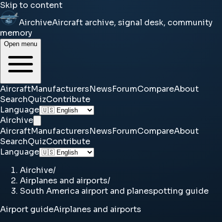
Skip to content
Airchive
Aircraft archive, signal desk, community
memory
Open menu
Aircraft
Manufacturers
News
Forum
Compare
About
Search
Quiz
Contribute
Language
Airchive
Aircraft
Manufacturers
News
Forum
Compare
About
Search
Quiz
Contribute
Language
Airchive
/
Airplanes and airports
/
South America airport and planespotting guide
Airport guide
Airplanes and airports