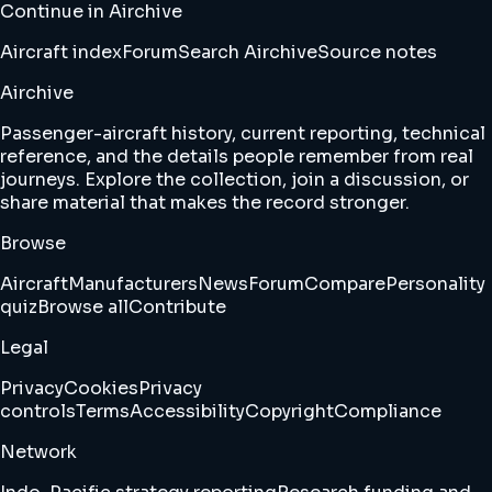
Continue in Airchive
Aircraft index
Forum
Search Airchive
Source notes
Airchive
Passenger-aircraft history, current reporting, technical
reference, and the details people remember from real
journeys. Explore the collection, join a discussion, or
share material that makes the record stronger.
Browse
Aircraft
Manufacturers
News
Forum
Compare
Personality
quiz
Browse all
Contribute
Legal
Privacy
Cookies
Privacy
controls
Terms
Accessibility
Copyright
Compliance
Network