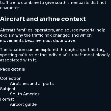
traffic mix combine to give south america its distinct
character.
Aircraft and airline context
Aircraft families, operators, and source material help
explain why the traffic mix changed and which
movements became most distinctive.
The location can be explored through airport history,
spotting culture, or the individual aircraft most closely
associated with it.
Page details
Collection
Airplanes and airports
Subject
South America
Format
Airport guide