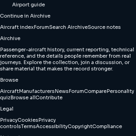
Airport guide
Continue in Airchive
Aircraft index
Forum
Search Airchive
Source notes
Airchive
Passenger-aircraft history, current reporting, technical
reference, and the details people remember from real
journeys. Explore the collection, join a discussion, or
share material that makes the record stronger.
Browse
Aircraft
Manufacturers
News
Forum
Compare
Personality
quiz
Browse all
Contribute
Legal
Privacy
Cookies
Privacy
controls
Terms
Accessibility
Copyright
Compliance