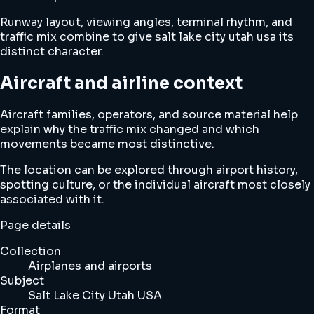
Runway layout, viewing angles, terminal rhythm, and
traffic mix combine to give salt lake city utah usa its
distinct character.
Aircraft and airline context
Aircraft families, operators, and source material help
explain why the traffic mix changed and which
movements became most distinctive.
The location can be explored through airport history,
spotting culture, or the individual aircraft most closely
associated with it.
Page details
Collection
Airplanes and airports
Subject
Salt Lake City Utah USA
Format