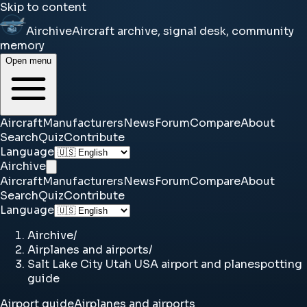
Skip to content
Airchive
Aircraft archive, signal desk, community
memory
Open menu
Aircraft
Manufacturers
News
Forum
Compare
About
Search
Quiz
Contribute
Language
Airchive
Aircraft
Manufacturers
News
Forum
Compare
About
Search
Quiz
Contribute
Language
Airchive
/
Airplanes and airports
/
Salt Lake City Utah USA airport and planespotting
guide
Airport guide
Airplanes and airports