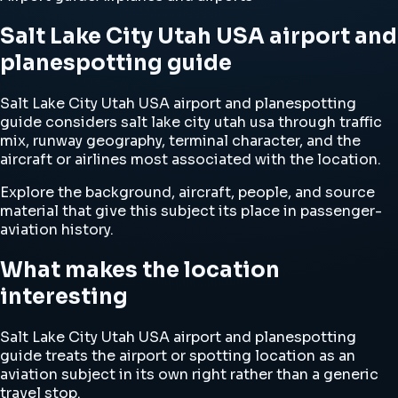
Salt Lake City Utah USA airport and
planespotting guide
Salt Lake City Utah USA airport and planespotting
guide considers salt lake city utah usa through traffic
mix, runway geography, terminal character, and the
aircraft or airlines most associated with the location.
Explore the background, aircraft, people, and source
material that give this subject its place in passenger-
aviation history.
What makes the location
interesting
Salt Lake City Utah USA airport and planespotting
guide treats the airport or spotting location as an
aviation subject in its own right rather than a generic
travel stop.