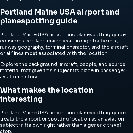
Portland Maine USA airport and
planespotting guide
Portland Maine USA airport and planespotting guide
considers portland maine usa through traffic mix,
runway geography, terminal character, and the aircraft
or airlines most associated with the location.
Explore the background, aircraft, people, and source
material that give this subject its place in passenger-
aviation history.
What makes the location
interesting
Portland Maine USA airport and planespotting guide
treats the airport or spotting location as an aviation
subject in its own right rather than a generic travel
stop.