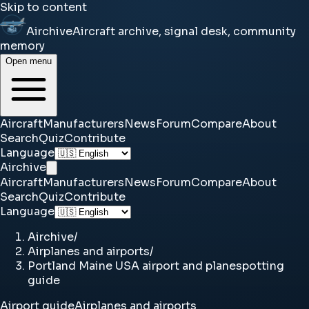
Skip to content
Airchive
Aircraft archive, signal desk, community
memory
Open menu
Aircraft
Manufacturers
News
Forum
Compare
About
Search
Quiz
Contribute
Language
Airchive
Aircraft
Manufacturers
News
Forum
Compare
About
Search
Quiz
Contribute
Language
Airchive
/
Airplanes and airports
/
Portland Maine USA airport and planespotting
guide
Airport guide
Airplanes and airports