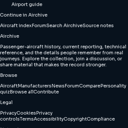
Airport guide
Continue in Airchive
Aircraft index
Forum
Search Airchive
Source notes
Airchive
Passenger-aircraft history, current reporting, technical
reference, and the details people remember from real
journeys. Explore the collection, join a discussion, or
share material that makes the record stronger.
Browse
Aircraft
Manufacturers
News
Forum
Compare
Personality
quiz
Browse all
Contribute
Legal
Privacy
Cookies
Privacy
controls
Terms
Accessibility
Copyright
Compliance