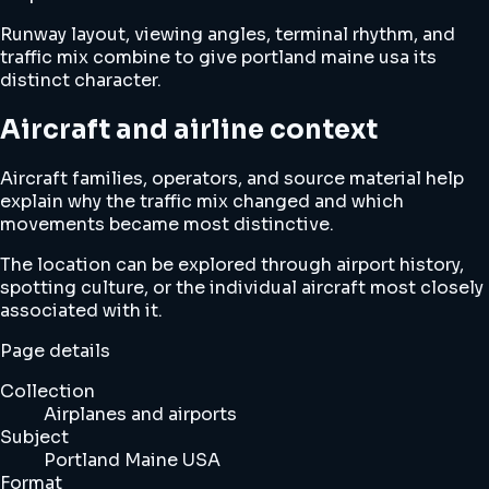
Runway layout, viewing angles, terminal rhythm, and
traffic mix combine to give portland maine usa its
distinct character.
Aircraft and airline context
Aircraft families, operators, and source material help
explain why the traffic mix changed and which
movements became most distinctive.
The location can be explored through airport history,
spotting culture, or the individual aircraft most closely
associated with it.
Page details
Collection
Airplanes and airports
Subject
Portland Maine USA
Format