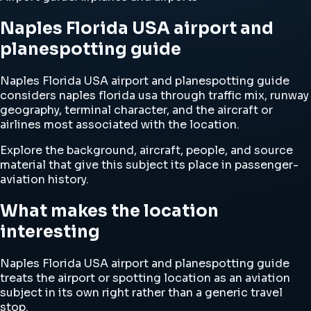
Naples Florida USA airport and
planespotting guide
Naples Florida USA airport and planespotting guide
considers naples florida usa through traffic mix, runway
geography, terminal character, and the aircraft or
airlines most associated with the location.
Explore the background, aircraft, people, and source
material that give this subject its place in passenger-
aviation history.
What makes the location
interesting
Naples Florida USA airport and planespotting guide
treats the airport or spotting location as an aviation
subject in its own right rather than a generic travel
stop.