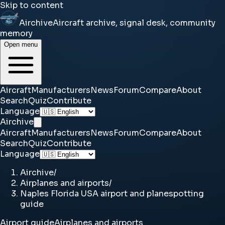
Skip to content
Airchive
Aircraft archive, signal desk, community
memory
Open menu
Aircraft
Manufacturers
News
Forum
Compare
About
Search
Quiz
Contribute
Language
Airchive
Aircraft
Manufacturers
News
Forum
Compare
About
Search
Quiz
Contribute
Language
Airchive
/
Airplanes and airports
/
Naples Florida USA airport and planespotting
guide
Airport guide
Airplanes and airports