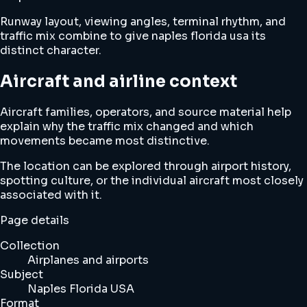
Runway layout, viewing angles, terminal rhythm, and
traffic mix combine to give naples florida usa its
distinct character.
Aircraft and airline context
Aircraft families, operators, and source material help
explain why the traffic mix changed and which
movements became most distinctive.
The location can be explored through airport history,
spotting culture, or the individual aircraft most closely
associated with it.
Page details
Collection
Airplanes and airports
Subject
Naples Florida USA
Format