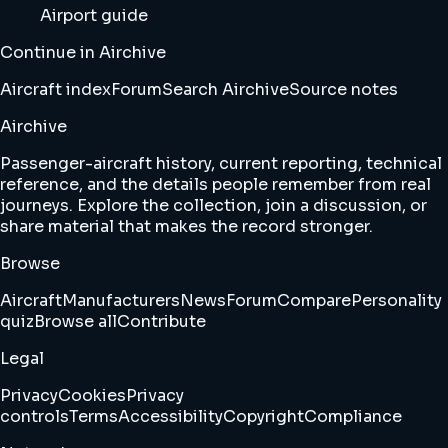
Airport guide
Continue in Airchive
Aircraft index
Forum
Search Airchive
Source notes
Airchive
Passenger-aircraft history, current reporting, technical
reference, and the details people remember from real
journeys. Explore the collection, join a discussion, or
share material that makes the record stronger.
Browse
Aircraft
Manufacturers
News
Forum
Compare
Personality
quiz
Browse all
Contribute
Legal
Privacy
Cookies
Privacy
controls
Terms
Accessibility
Copyright
Compliance