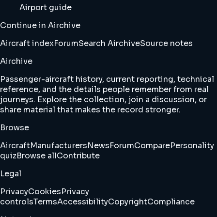
Airport guide
Continue in Airchive
Aircraft index
Forum
Search Airchive
Source notes
Airchive
Passenger-aircraft history, current reporting, technical
reference, and the details people remember from real
journeys. Explore the collection, join a discussion, or
share material that makes the record stronger.
Browse
Aircraft
Manufacturers
News
Forum
Compare
Personality
quiz
Browse all
Contribute
Legal
Privacy
Cookies
Privacy
controls
Terms
Accessibility
Copyright
Compliance