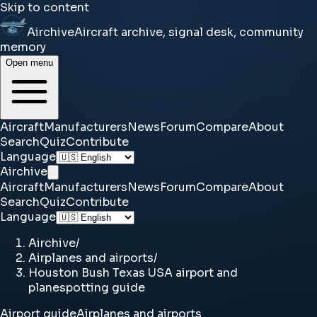
Skip to content
Airchive
Aircraft archive, signal desk, community
memory
Open menu
Aircraft
Manufacturers
News
Forum
Compare
About
Search
Quiz
Contribute
Language
Airchive
Aircraft
Manufacturers
News
Forum
Compare
About
Search
Quiz
Contribute
Language
Airchive
/
Airplanes and airports
/
Houston Bush Texas USA airport and
planespotting guide
Airport guide
Airplanes and airports