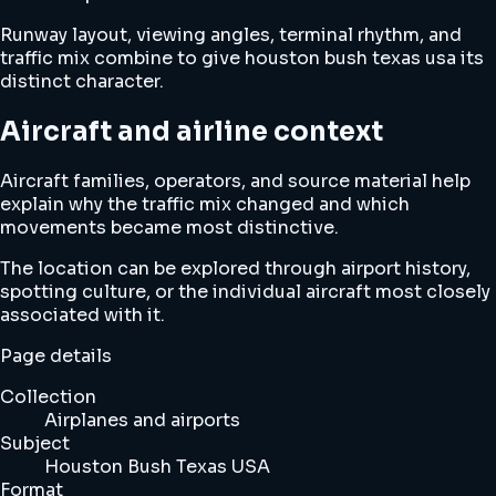
Runway layout, viewing angles, terminal rhythm, and
traffic mix combine to give houston bush texas usa its
distinct character.
Aircraft and airline context
Aircraft families, operators, and source material help
explain why the traffic mix changed and which
movements became most distinctive.
The location can be explored through airport history,
spotting culture, or the individual aircraft most closely
associated with it.
Page details
Collection
Airplanes and airports
Subject
Houston Bush Texas USA
Format