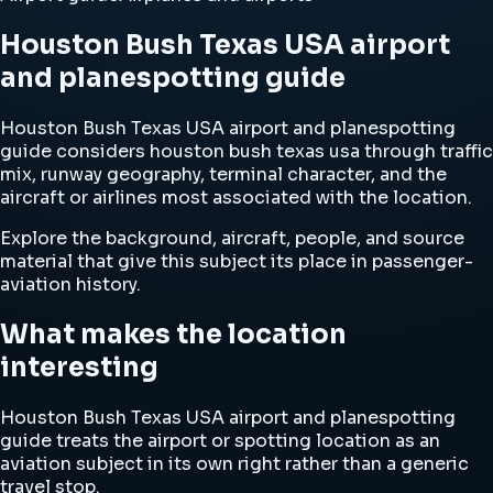
Houston Bush Texas USA airport
and planespotting guide
Houston Bush Texas USA airport and planespotting
guide considers houston bush texas usa through traffic
mix, runway geography, terminal character, and the
aircraft or airlines most associated with the location.
Explore the background, aircraft, people, and source
material that give this subject its place in passenger-
aviation history.
What makes the location
interesting
Houston Bush Texas USA airport and planespotting
guide treats the airport or spotting location as an
aviation subject in its own right rather than a generic
travel stop.