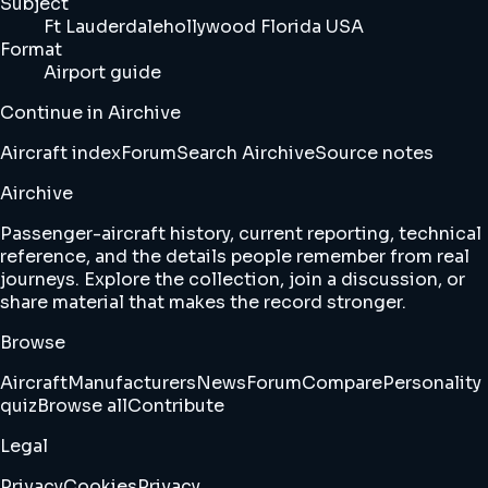
Subject
Ft Lauderdalehollywood Florida USA
Format
Airport guide
Continue in Airchive
Aircraft index
Forum
Search Airchive
Source notes
Airchive
Passenger-aircraft history, current reporting, technical
reference, and the details people remember from real
journeys. Explore the collection, join a discussion, or
share material that makes the record stronger.
Browse
Aircraft
Manufacturers
News
Forum
Compare
Personality
quiz
Browse all
Contribute
Legal
Privacy
Cookies
Privacy