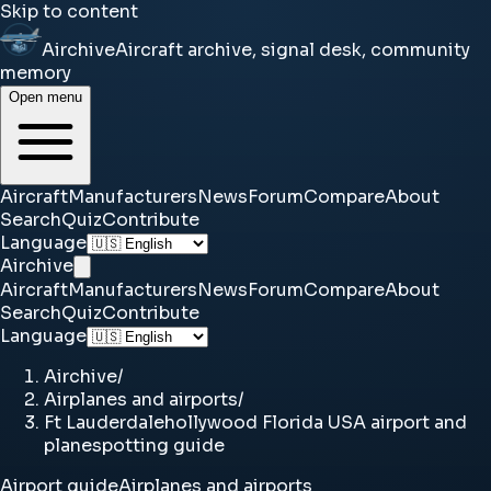
Skip to content
Airchive
Aircraft archive, signal desk, community
memory
Open menu
Aircraft
Manufacturers
News
Forum
Compare
About
Search
Quiz
Contribute
Language
Airchive
Aircraft
Manufacturers
News
Forum
Compare
About
Search
Quiz
Contribute
Language
Airchive
/
Airplanes and airports
/
Ft Lauderdalehollywood Florida USA airport and
planespotting guide
Airport guide
Airplanes and airports