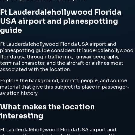
Ft Lauderdalehollywood Florida
USA airport and planespotting
guide
Ft Lauderdalehollywood Florida USA airport and
planespotting guide considers ft lauderdalehollywood
florida usa through traffic mix, runway geography,
terminal character, and the aircraft or airlines most
associated with the location.
Explore the background, aircraft, people, and source
material that give this subject its place in passenger-
aviation history.
What makes the location
interesting
Ft Lauderdalehollywood Florida USA airport and