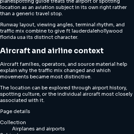
planespotting guide treats the airport or spotting
location as an aviation subject in its own right rather
than a generic travel stop.
Runway layout, viewing angles, terminal rhythm, and
traffic mix combine to give ft lauderdalehollywood
florida usa its distinct character.
Aircraft and airline context
Aircraft families, operators, and source material help
explain why the traffic mix changed and which
movements became most distinctive.
The location can be explored through airport history,
spotting culture, or the individual aircraft most closely
associated with it.
Page details
Collection
Airplanes and airports